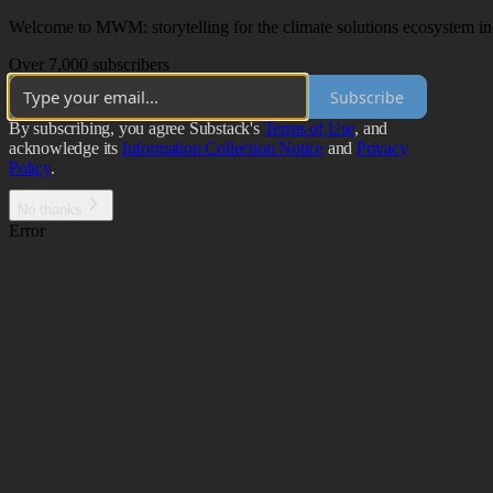
Welcome to MWM: storytelling for the climate solutions ecosystem incl
Over 7,000 subscribers
Subscribe
By subscribing, you agree Substack's
Terms of Use
, and
acknowledge its
Information Collection Notice
and
Privacy
Policy
.
No thanks
Error