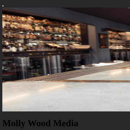
Molly Wood Media