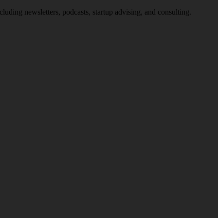
uding newsletters, podcasts, startup advising, and consulting.