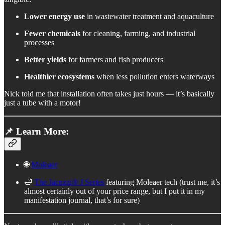
Lower energy use
in wastewater treatment and aquaculture
Fewer chemicals
for cleaning, farming, and industrial
processes
Better yields
for farmers and fish producers
Healthier ecosystems
when less pollution enters waterways
Nick told me that installation often takes just hours — it’s basically
just a tube with a motor!
📌 Learn More:
🌐
Moleaer
🛁
The Jacuzzi® J Series
featuring Moleaer tech (trust me, it’s
almost certainly out of your price range, but I put it in my
manifestation journal, that’s for sure)