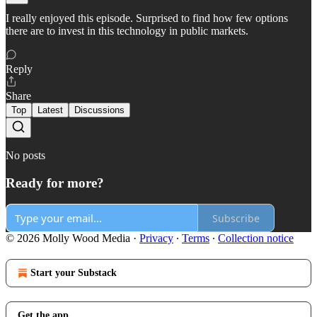
I really enjoyed this episode. Surprised to find how few options
there are to invest in this technology in public markets.
Reply
Share
Top
Latest
Discussions
No posts
Ready for more?
Subscribe
© 2026 Molly Wood Media
·
Privacy
∙
Terms
∙
Collection notice
Start your Substack
Get the app