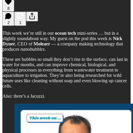
8
2
1
This week we’re still in our
ocean tech
mini-series … but in a
slightly roundabout way. My guest on the pod this week is
Nick
Dyner
, CEO of
Moleaer
— a company making technology that
produces
nanobubbles
.
These are bubbles so small they don’t rise to the surface, can last in
water for months, and can improve chemical, biological, and
physical processes in everything from wastewater treatment to
aquaculture to irrigation. They’re also being researched for wild
future uses like cleaning without soap and even blowing up cancer
cells.
Also: there’s a Jacuzzi.