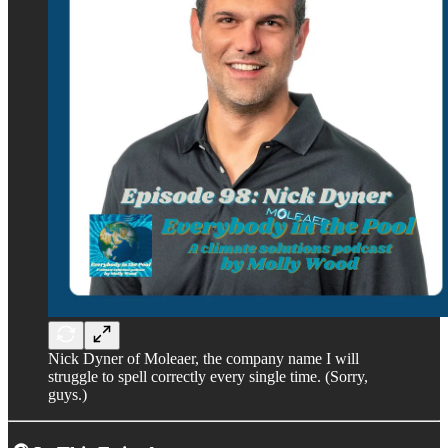
Nick Dyner of Moleaer, the company name I will
struggle to spell correctly every single time. (Sorry,
guys.)