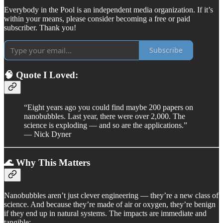
Everybody in the Pool is an independent media organization. If it’s
within your means, please consider becoming a free or paid
subscriber. Thank you!
Subscribe
🧠 Quote I Loved:
“Eight years ago you could find maybe 200 papers on
nanobubbles. Last year, there were over 2,000. The
science is exploding — and so are the applications.”
— Nick Dyner
🌊 Why This Matters
Nanobubbles aren’t just clever engineering — they’re a new class of
science. And because they’re made of air or oxygen, they’re benign
if they end up in natural systems. The impacts are immediate and
tangible: