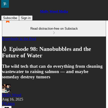
Molly Wood Media
Subscribe
Sign in
Read distraction-free on Substack
Everybody in the Pool
💧 Episode 98: Nanobubbles and the
Future of Water
The wild tech that can do everything from cleaning
wastewater to raising salmon — and maybe
someday destroy tumors
Molly Wood
Aug 16, 2025
Listen