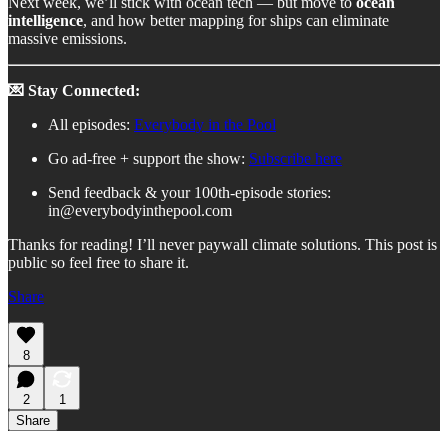
Next week, we’ll stick with ocean tech — but move to
ocean
intelligence
, and how better mapping for ships can eliminate
massive emissions.
💌 Stay Connected:
All episodes:
Everybody in the Pool
Go ad-free + support the show:
Subscribe here
Send feedback & your 100th-episode stories:
in@everybodyinthepool.com
Thanks for reading! I’ll never paywall climate solutions. This post is
public so feel free to share it.
Share
8
2
1
Share