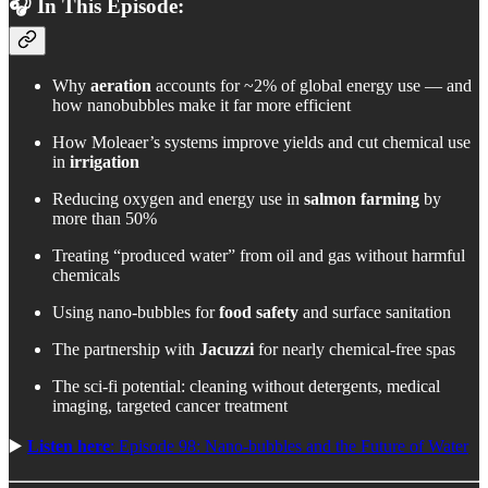
🎧 In This Episode:
Why
aeration
accounts for ~2% of global energy use — and
how nanobubbles make it far more efficient
How Moleaer’s systems improve yields and cut chemical use
in
irrigation
Reducing oxygen and energy use in
salmon farming
by
more than 50%
Treating “produced water” from oil and gas without harmful
chemicals
Using nano-bubbles for
food safety
and surface sanitation
The partnership with
Jacuzzi
for nearly chemical-free spas
The sci-fi potential: cleaning without detergents, medical
imaging, targeted cancer treatment
▶️
Listen here
: Episode 98: Nano-bubbles and the Future of Water