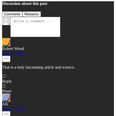
Discussion about this post
Comments
Restacks
Robert Wood
Aug 17, 2025
That is a truly fascinating article and science.
Reply
Share
AK
Aug 17, 2025