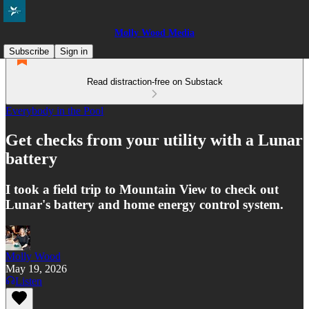
Molly Wood Media
Subscribe
Sign in
Read distraction-free on Substack
Everybody in the Pool
Get checks from your utility with a Lunar
battery
I took a field trip to Mountain View to check out
Lunar's battery and home energy control system.
Molly Wood
May 19, 2026
Listen