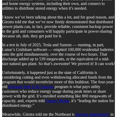
and home energy systems, including their own, and connect to
utilities to distribute stored energy when it’s needed.
I know we’ve been talking about this a lot, and for good reason, and
Girotra told me that we’ve now firmly demonstrated that distributed
power plants can, in fact, provide reliable, consistent backup power
to the grid and consumers will happily participate in power-sharing
because uh, duh, they get paid for it.
In a test in July of 2025, Tesla and Sunrun — running, in part,
Lunar’s Gridshare software — emptied 100,000 residential batteries
onto the grid simultaneously, over the course of two hours. That
discharge added up to 539 megawatts, or the equivalent of a mid-
size natural gas plant. So that’s awesome! We proved it! It can work!
Unfortunately, it happened just as the state of California is
considering cutting and even withdrawing allocated funds from the
program that would incentivize more of this buildout. The four-year-
old
Demand Side Grid Support
program is what pays utility
customers who reduce energy usage during peak times or share
power with the grid. It’s enrolled something like 800 megawatts of
capacity, and, experts told
Canary Media
, it’s “leading the nation for
distributed energy.”
Meanwhile, Girotra told me the Northeast is
moving aggressively
in