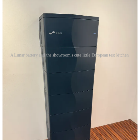
A Lunar battery and the showroom's cute little European test kitchen.
Founder and CEO Kunal Girotra was the head of Tesla Energy for
five years, and he told me he founded Lunar because, in his view,
the market was too fragmented and “widgetized” — homes were
being pieced together from a battery company, a smart solar panel
company, an inverter company, an EV charger company, an
electrical panel company, etc. etc. etc.
The idea behing Lunar was to integrate as much hardware as
possible with an app, and make the hardware and the app attractive
and consumer-friendly and easy to use, so the vibe for the
homeowner is like using Apple products. Here’s a little visit to their
showroom, where we simulated a power outage and how you can
control individual appliances (even if the power is on!) to maximize
energy storage.