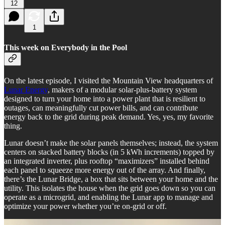
12
1
This week on Everybody in the Pool
On the latest episode, I visited the Mountain View headquarters of
Lunar Energy
, makers of a modular solar-plus-battery system
designed to turn your home into a power plant that is resilient to
outages, can meaningfully cut power bills, and can contribute
energy back to the grid during peak demand. Yes, yes, my favorite
thing.
Lunar doesn’t make the solar panels themselves; instead, the system
centers on stacked battery blocks (in 5 kWh increments) topped by
an integrated inverter, plus rooftop “maximizers” installed behind
each panel to squeeze more energy out of the array. And finally,
there’s the Lunar Bridge, a box that sits between your home and the
utility. This isolates the house when the grid goes down so you can
operate as a microgrid, and enabling the Lunar app to manage and
optimize your power whether you’re on-grid or off.