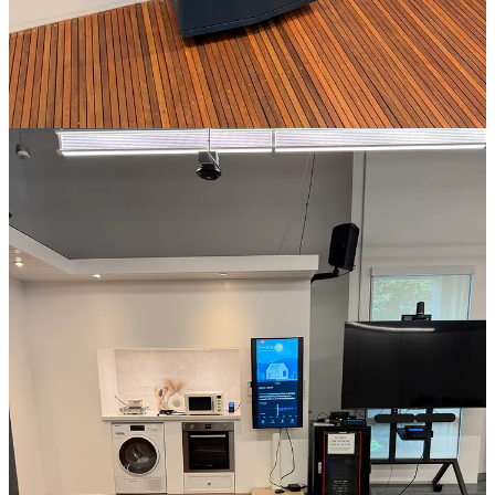
Everybody in the Pool is an independent journalism production. To