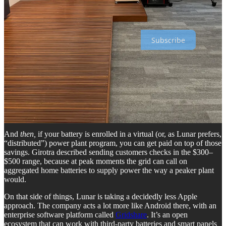
support my work, I’d be grateful if you’d consider becoming a paid
subscriber. Thank you!
Subscribe
So that’s pretty cool and I obviously want that — yes, for power
outages, and also because, like everyone in America, I would like to
pay less for my electricity. Girotra said that in high-cost markets like
California (me!), any solar-plus-battery setup can, all by itself, save
you something like $2,000 a year. Add to that the second-by-second
optimization that the Lunar app does, and you can save an additional
$400 to $600 a year.
And
then,
if your battery is enrolled in a virtual (or, as Lunar prefers,
“distributed”) power plant program, you can get paid on top of those
savings. Girotra described sending customers checks in the $300–
$500 range, because at peak moments the grid can call on
aggregated home batteries to supply power the way a peaker plant
would.
On that side of things, Lunar is taking a decidedly less Apple
approach. The company acts a lot more like Android there, with an
enterprise software platform called
Gridshare
. It’s an open
ecosystem that can work with third-party batteries and smart panels