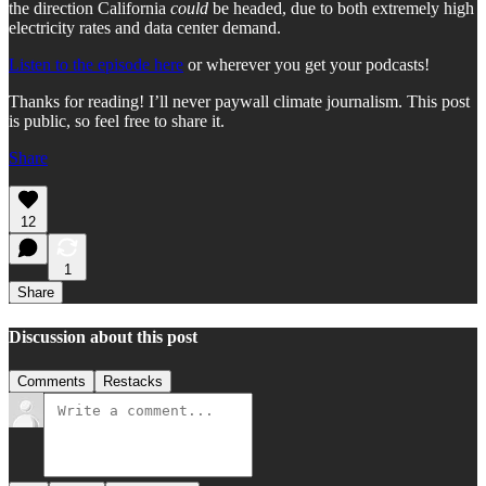
the direction California
could
be headed, due to both extremely high
electricity rates and data center demand.
Listen to the episode here
or wherever you get your podcasts!
Thanks for reading! I’ll never paywall climate journalism. This post
is public, so feel free to share it.
Share
12
1
Share
Discussion about this post
Comments
Restacks