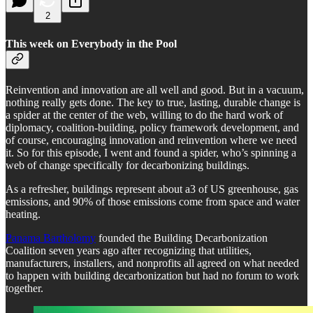
2
This week on Everybody in the Pool
Reinvention and innovation are all well and good. But in a vacuum,
nothing really gets done. The key to true, lasting, durable change is
a spider at the center of the web, willing to do the hard work of
diplomacy, coalition-building, policy framework development, and
of course, encouraging innovation and reinvention where we need
it. So for this episode, I went and found a spider, who’s spinning a
web of change specifically for decarbonizing buildings.
As a refresher, buildings represent about a3 of US greenhouse, gas
emissions, and 90% of those emissions come from space and water
heating.
Panama Bartholomy
founded the Building Decarbonization
Coalition seven years ago after recognizing that utilities,
manufacturers, installers, and nonprofits all agreed on what needed
to happen with building decarbonization but had no forum to work
together.