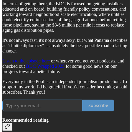
In terms of getting there, the BDC is focused on getting installers
educated and on board, building friendly policy conversations, and
working toward neighborhood-scale electrification, where utilities
could electrify entire sections of the gas grid at once before retiring
those pipelines, saving the $3-6 million per mile it costs to replace
aging gas distribution pipes.
It's not always fast, it's not always sexy, but what Panama describes
as "shuttle diplomacy" is absolutely the best possible road to lasting
change.
Listen to the episode here
or wherever you get your podcasts, and
checked out
BDC Wrapped 2025
for some good news on our
progress toward a better future.
Everybody in the Pool is an independent journalism production. To
support my work, I’d be grateful if you’d consider becoming a paid
subscriber. Thank you!
Subscribe
Recommended reading