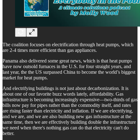
The coalition focuses on electrification through heat pumps, which
are 2-4 times more efficient than gas appliances.
Panama also delivered some great news, which is that heat pumps
have now outsold furnaces in the U.S. for four straight years, and
last year, the the US surpassed China to become the world’s biggest
market for heat pumps.
And electrifying buildings is not just about decarbonization. It is
about one of our favorite buzz words lately, affordability. Gas
infrastructure is becoming increasingly expensive—two-thirds of gas
bills now pay for pipes rather than the commodity itself, and rates
are rising faster than electricity and inflation. If we are electrifying,
and we are, and we are also building new gas infrastructure at the
same time, then we are effectively building double the infrastructure
we need when there's nothing gas can do that electricity can't do
better.