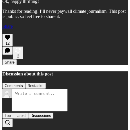
Ok, happy thrifting!
Thanks for reading! I’ll never paywall climate journalism. This post
is public, so feel free to share it.
Share
12
2
Share
Discussion about this post
Comments
Restacks
Top
Latest
Discussions