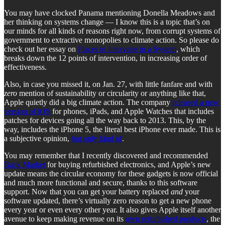
You may have clocked Panama mentioning Donella Meadows and
her thinking on systems change — I know this is a topic that’s on
our minds for all kinds of reasons right now, from corrupt systems of
government to extractive monopolies to climate action. So please do
check out her essay on
Places to Intervene in a System
, which
breaks down the 12 points of intervention, in increasing order of
effectiveness.
Also, in case you missed it, on Jan. 27, with little fanfare and with
zero
mention of sustainability or circularity or anything like that,
Apple quietly did a big climate action. The company
released a new
version of iOS
for phones, iPads, and Apple Watches that includes
patches for devices going all the way back to 2013. This, by the
way, includes the iPhone 5, the literal best iPhone ever made. This is
a subjective opinion,
but only kind of
.
You may remember that I recently discovered and recommended
Back Market
for buying refurbished electronics, and Apple’s new
update means the circular economy for these gadgets is now official
and much more functional and secure, thanks to this software
support. Now that you can get your battery replaced
and
your
software updated, there’s virtually zero reason to get a new phone
every year or even every other year. It also gives Apple itself another
avenue to keep making revenue on its
own refurbished products
, the