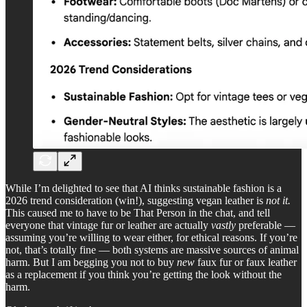
While I’m delighted to see that AI thinks sustainable fashion is a
2026 trend consideration (win!), suggesting vegan leather is
not it.
This caused me to have to be That Person in the chat, and tell
everyone that vintage fur or leather are actually
vastly
preferable —
assuming you’re willing to wear either, for ethical reasons. If you’re
not, that’s totally fine — both systems are massive sources of animal
harm. But I am begging you not to buy
new
faux fur or faux leather
as a replacement if you think you’re getting the look without the
harm.