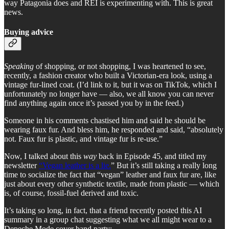
way Patagonia does and REI is experimenting with. This is great
news.
Buying advice
Speaking
of shopping, or not shopping, I was heartened to see,
recently, a fashion creator who built a Victorian-era look, using a
vintage fur-lined coat. (I’d link to it, but it was on TikTok, which I
unfortunately no longer have — also, we all know you can never
find anything again once it’s passed you by in the feed.)
Someone in his comments chastised him and said he should be
wearing faux fur. And bless him, he responded and said, “absolutely
not. Faux fur is plastic, and vintage fur is re-use.”
Now, I talked about this
way
back in Episode 45, and titled my
newsletter
“Vegan leather is a lie.
” But it’s still taking a really long
time to socialize the fact that “vegan” leather and faux fur are, like
just about every other synthetic textile, made from plastic — which
is, of course, fossil-fuel derived and toxic.
It’s taking so long, in fact, that a friend recently posted this AI
summary in a group chat suggesting what we all might wear to a
Depeche Mode cover band party: