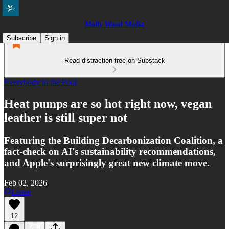
Molly Wood Media
Subscribe
Sign in
Read distraction-free on Substack
Everybody in the Pool
Heat pumps are so hot right now, vegan
leather is still super not
Featuring the Building Decarbonization Coalition, a
fact-check on AI's sustainability recommendations,
and Apple's surprisingly great new climate move.
Feb 02, 2026
Listen
12