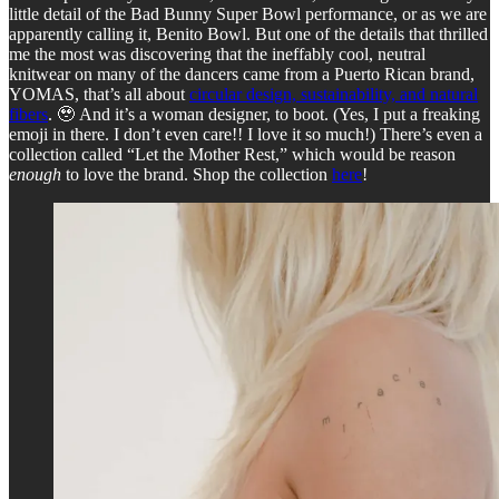
little detail of the Bad Bunny Super Bowl performance, or as we are
apparently calling it, Benito Bowl. But one of the details that thrilled
me the most was discovering that the ineffably cool, neutral
knitwear on many of the dancers came from a Puerto Rican brand,
YOMAS, that’s all about
circular design, sustainability, and natural
fibers
. 🥹 And it’s a woman designer, to boot. (Yes, I put a freaking
emoji in there. I don’t even care!! I love it so much!) There’s even a
collection called “Let the Mother Rest,” which would be reason
enough
to love the brand. Shop the collection
here
!