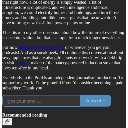
that right now, a lot of energy is simply wasted, a lot of
infrastructure is duplicated, and with intelligence and broad
adoption, we could electrify homes and buildings, and turn those
homes and buildings into little power plants that mean we don’t
have to bring new fossil fuel power plants online.
This fits into my other obsession about how the future of everything
is decentralization, but that is a topic for a much longer newsletter.
For now,
listen to the episode here
or wherever you get your
podcasts! And as a sneak peek, I'll continue this conversation about
sexy appliances that are also grid assets next week, with a field trip
to visit
Copper
, maker of the battery-powered induction stove that
lives rent-free in my head.
Everybody in the Pool is an independent journalism production. To
support my work, I’d be grateful if you’d consider becoming a paid
subscriber. Thank you!
Subscribe
Recommended reading