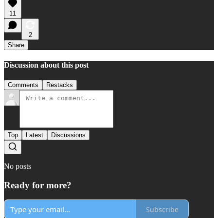
11
2
Share
Discussion about this post
Comments
Restacks
Top
Latest
Discussions
No posts
Ready for more?
Subscribe