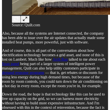
Source: Quilt.com
Also, because all the systems are Internet connected, the company
has been able to issue over the air updates that actually made some
installed heat pumps, more powerful, just with software.
And of course, this is all part of the conversation about how
electrification technology becomes a grid asset, and none of this is
lost on Lambert. Much like how
Arch Rao
talked to me about each
Span panel
being part of a larger system of intelligent power
management, Quilt can also help utility customers participate in
demand response programs
— that is, get rebates or discounts for
using less energy during high demand times, but because of the
room by room controls, you could turn down the air conditioning on
a hot day in every room, except the room you're in, for example.
Down the road, the hope is that technology like this can be used to
free up capacity on the grid, so we can harness more electricity
without having to build more expensive infrastructure. And I'm
obsessed with this in the context of reinvention, because the fact is