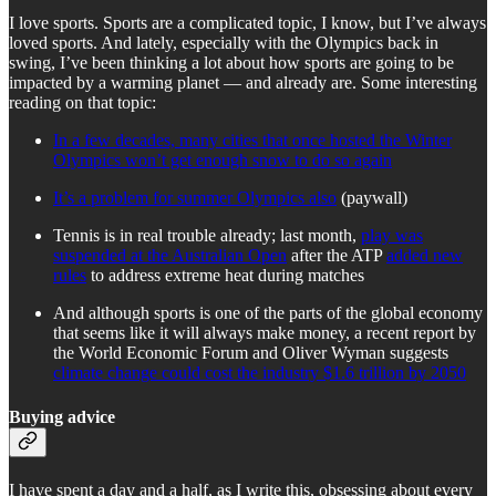
I love sports. Sports are a complicated topic, I know, but I’ve always
loved sports. And lately, especially with the Olympics back in
swing, I’ve been thinking a lot about how sports are going to be
impacted by a warming planet — and already are. Some interesting
reading on that topic:
In a few decades, many cities that once hosted the Winter
Olympics won’t get enough snow to do so again
It’s a problem for summer Olympics also
(paywall)
Tennis is in real trouble already; last month,
play was
suspended at the Australian Open
after the ATP
added new
rules
to address extreme heat during matches
And although sports is one of the parts of the global economy
that seems like it will always make money, a recent report by
the World Economic Forum and Oliver Wyman suggests
climate change could cost the industry $1.6 trillion by 2050
Buying advice
I have spent a day and a half, as I write this, obsessing about every