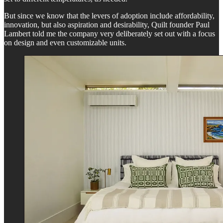
But since we know that the levers of adoption include affordability,
innovation, but also aspiration and desirability, Quilt founder Paul
Lambert told me the company very deliberately set out with a focus
on design and even customizable units.