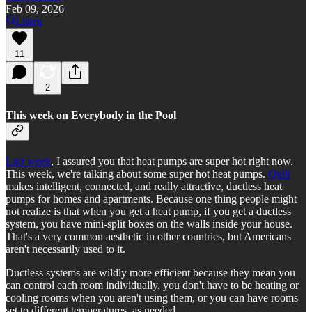
Feb 09, 2026
Listen
11
2
This week on Everybody in the Pool
Last week
, I assured you that heat pumps are super hot right now.
This week, we're talking about some super hot heat pumps.
Quilt
makes intelligent, connected, and really attractive, ductless heat
pumps for homes and apartments. Because one thing people might
not realize is that when you get a heat pump, if you get a ductless
system, you have mini-split boxes on the walls inside your house.
That's a very common aesthetic in other countries, but Americans
aren't necessarily used to it.
Ductless systems are wildly more efficient because they mean you
can control each room individually, you don't have to be heating or
cooling rooms when you aren't using them, or you can have rooms
set to different temperatures, as needed.