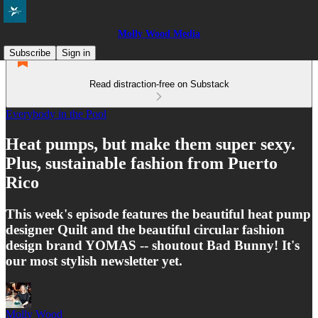
Molly Wood Media
Subscribe
Sign in
Read distraction-free on Substack
Everybody in the Pool
Heat pumps, but make them super sexy.
Plus, sustainable fashion from Puerto
Rico
This week's episode features the beautiful heat pump
designer Quilt and the beautiful circular fashion
design brand YOMAS -- shoutout Bad Bunny! It's
our most stylish newsletter yet.
Molly Wood