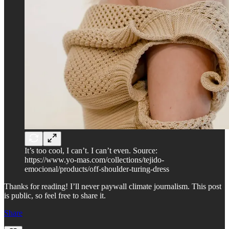
It’s too cool, I can’t. I can’t even. Source:
https://www.yo-mas.com/collections/tejido-
emocional/products/off-shoulder-turing-dress
Thanks for reading! I’ll never paywall climate journalism. This post
is public, so feel free to share it.
Share