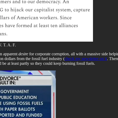
. T. A. F.
 an apparent
desire
for corporate corruption, all with a massive side helpi
n dollars from the fossil fuel industry (
check my newsletter on it
. There
d be at least partly so they could keep burning fossil fuels.