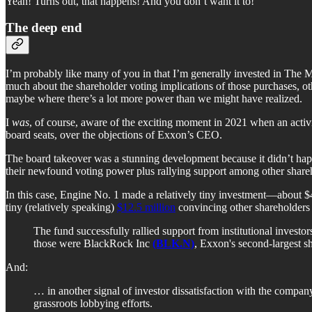
Yeah! Turns out, that happens! And you don’t want it to!
The deep end
I’m probably like many of you in that I’m generally invested in The M
much about the shareholder voting implications of those purchases, oth
maybe where there’s a lot more power than we might have realized.
I
was
, of course, aware of the exciting moment in 2021 when an acti
board seats, over the objections of Exxon’s CEO.
The board takeover was a stunning development because it didn’t happ
their newfound voting power plus rallying support among other shareh
In this case, Engine No. 1 made a relatively tiny investment—about $4
tiny (relatively speaking)
$12.5 million
convincing other shareholders 
The fund successfully rallied support from institutional invest
those were BlackRock Inc
(BLK.N)
, Exxon's second-largest s
And:
… in another signal of investor dissatisfaction with the compa
grassroots lobbying efforts.