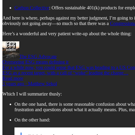
Carbon Collective
: Offers sustainable 401(k) products for empl
And here is where, perhaps against my better judgment, I’m going to 
obviously not going away—so much so that there was a
Congressiona
Here’s a wonderful and very patient write-up about the whole thing:
The ESG Advocate
Overseeing ESG means defining it
For a while now, you could sense that ESG was heading to a US Congre
ESG as a recent target, with a call of “woke” leading the charge…
Read more
3 years ago · Matthew Sekol
Which I will summarize thusly:
On the one hand, there is some reasonable confusion about what
frustration and questions about what it actually means. Plus, ma
On the other hand: