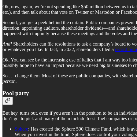
Ok, now, again, we’re not spending like $50 million between us to take 
etc.), and then talk about that vote on Twitter or Mastodon or Faceb
Second, you get a peek behind the curtain. Public companies present f
direction, appointing auditors, shareholder dividends—and shareholders 
happened with impunity because these meetings and the votes and the
And!
Shareholders can file resolutions to ask a company’s board to vo
or whatever you like. In fact, in 2022, shareholders filed a
record numb
Ok. You can see by the increasing use of italics that I am way too inte
possibly hope to have an impact because we need big businesses to cha
So … change them. Most of these are public companies, with sharehold
person.
Pool party
But hey, turns out, even if you aren’t in the position to be an individ
don’t get to pick and many of them include fossil fuel companies or pot
Sphere
: Has created the Sphere 500 Climate Fund, which is ava
When you invest in the fund, Sphere does control your voting sh