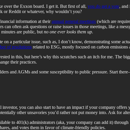
over the Exxon board. I get it. But first of all,
you
do
get a vote
, and 
ook or Reddit or whatever, why wouldn’t you?
inancial information at their
annual general meetings
(which are require
can often ask questions or raise issues in those meetings, like a messy l
 minutes are public, but
no one ever looks them up.
te on a particular issue, such as, I don’t know, demonstrating some actu
er of resolutions
related to ESG, mostly focused on carbon emissions 
rested in this, but here’s why this scratches such an itch for me. The bi
nge their practices.
ers and AGMs and some susceptibility to public pressure. Start there—a
ual investor, you can also start to have an impact if your company offers
entially other unsavories you’d rather not put money into. Ask for alter
ilable to 401(k) administrators (aka, your company can add it) through
ares, and votes them in favor of climate-friendly policies.