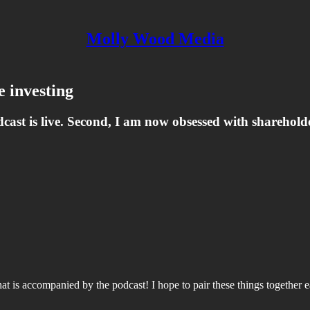
Molly Wood Media
e investing
odcast is live. Second, I am now obsessed with sharehold
at is accompanied by the podcast! I hope to pair these things together ea