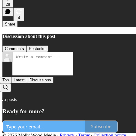
28
4
Share
Discussion about this post
Comments
Restacks
Top
Latest
Discussions
No posts
Ready for more?
Subscribe
© 2026 Molly Wood Media
·
Privacy
∙
Terms
∙
Collection notice