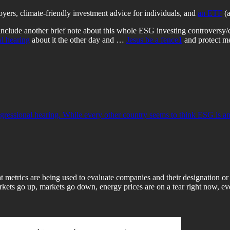
oyers, climate-friendly investment advice for individuals, and
an ETF
(a
include another brief note about this whole ESG investing controversy/
l hearing
about it the other day and …
Jesus be a fence
1
and protect me
ssional hearing. While every other country seems to think ESG is an a
 metrics are being used to evaluate companies and their designation or
rkets go up, markets go down, energy prices are on a tear right now, ever