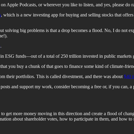
on Apple Podcasts, or wherever you like to listen, and yes, please do
s
, which is a new investing app for buying and selling stocks that offe
bout solving big problems is that a drop becomes a flood. No, I do not e
e!).
p
.
in ESG funds—out of a total of 250 trillion invested in public markets 
hat you buy a chunk of that goes to finance some kind of climate-friend
om their portfolios. This is called divestment, and there was about
$40 t
osts and support my work, consider becoming a free or, if you can, a 
 to get more money moving in this direction and create a flood of chang
mation about shareholder votes, how to participate in them, and how to 