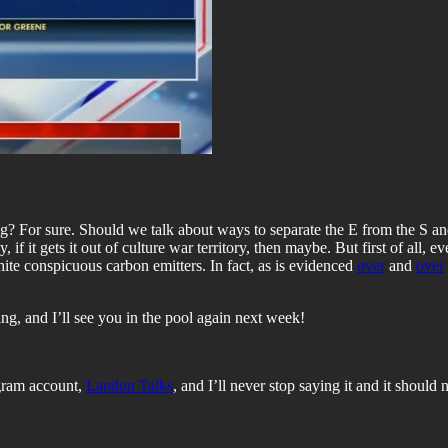
ng? For sure. Should we talk about ways to separate the E from the S 
if it gets it out of culture war territory, then maybe. But first of all, e
white conspicuous carbon emitters. In fact, as is evidenced
over
and
over
ng, and I’ll see you in the pool again next week!
agram account,
Landon Talks
, and I’ll never stop saying it and it should