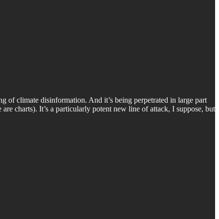
ng of climate disinformation. And it’s being perpetrated in large part
 are charts). It’s a particularly potent new line of attack, I suppose, but