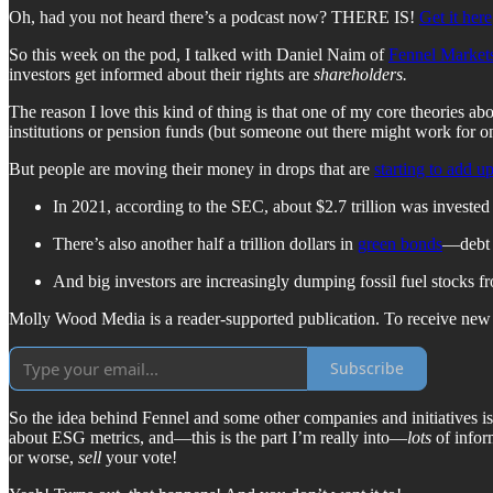
Oh, had you not heard there’s a podcast now? THERE IS!
Get it here
So this week on the pod, I talked with Daniel Naim of
Fennel Market
investors get informed about their rights are
shareholders.
The reason I love this kind of thing is that one of my core theories a
institutions or pension funds (but someone out there might work for on
But people are moving their money in drops that are
starting to add u
In 2021, according to the SEC, about $2.7 trillion was invested 
There’s also another half a trillion dollars in
green bonds
—debt t
And big investors are increasingly dumping fossil fuel stocks fr
Molly Wood Media is a reader-supported publication. To receive new p
Subscribe
So the idea behind Fennel and some other companies and initiatives is
about ESG metrics, and—this is the part I’m really into—
lots
of infor
or worse,
sell
your vote!