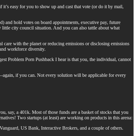
if it’s easy for you to show up and cast that vote (or do it by mail,
d) and hold votes on board appointments, executive pay, future
ittle city council situation. And you can also tattle about what
al care with the planet or reducing emissions or disclosing emissions
and workforce diversity.
ggest Problem Porn Pushback I hear is that you, the individual, cannot
gain, if you can. Not every solution will be applicable for every
 you, say, a 401k. Most of those funds are a basket of stocks that you
natives! Two startups (at least) are working on products in this arena:
 Vanguard, US Bank, Interactive Brokers, and a couple of others.