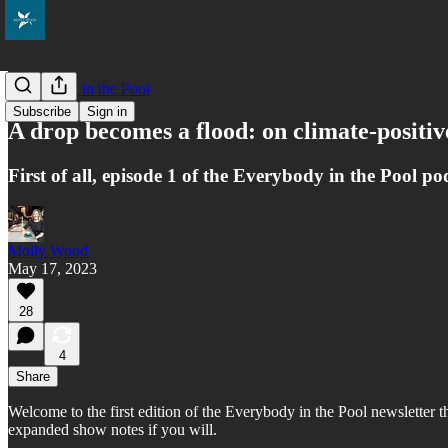
Everybody in the Pool
Subscribe
Sign in
A drop becomes a flood: on climate-positiv
First of all, episode 1 of the Everybody in the Pool p
Molly Wood
May 17, 2023
28
4
Share
Welcome to the first edition of the Everybody in the Pool newsletter th
expanded show notes if you will.