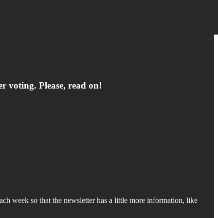
er voting. Please, read on!
ch week so that the newsletter has a little more information, like