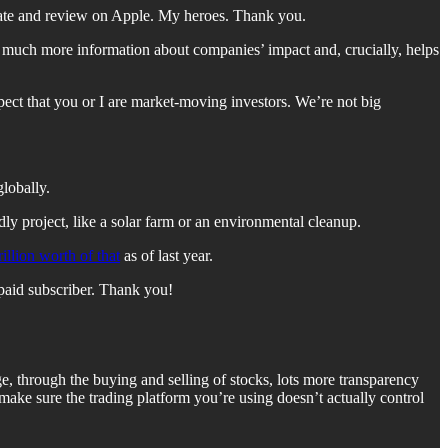
 rate and review on Apple. My heroes. Thank you.
rs much more information about companies’ impact and, crucially, helps
xpect that you or I are market-moving investors. We’re not big
globally.
ly project, like a solar farm or an environmental cleanup.
rillion worth of that
as of last year.
paid subscriber. Thank you!
e, through the buying and selling of stocks, lots more transparency
make sure the trading platform you’re using doesn’t actually control