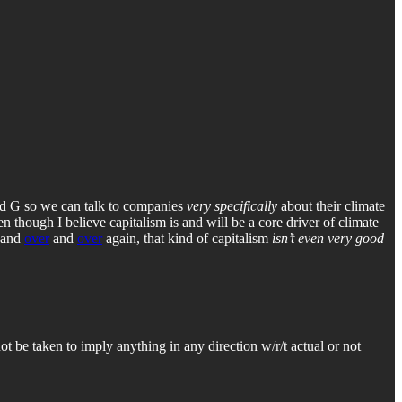
and G so we can talk to companies
very specifically
about their climate
ven though I believe capitalism is and will be a core driver of climate
and
over
and
over
again, that kind of capitalism
isn’t even very good
 not be taken to imply anything in any direction w/r/t actual or not