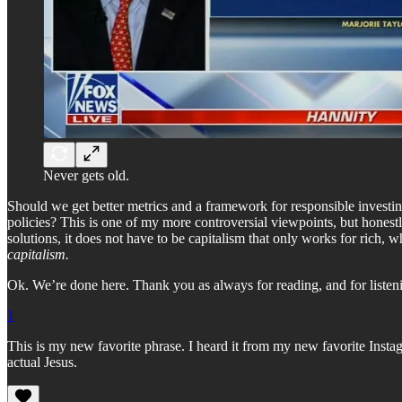
Never gets old.
Should we get better metrics and a framework for responsible investi
policies? This is one of my more controversial viewpoints, but honestly, 
solutions, it does not have to be capitalism that only works for rich, 
capitalism.
Ok. We’re done here. Thank you as always for reading, and for listeni
1
This is my new favorite phrase. I heard it from my new favorite Inst
actual Jesus.