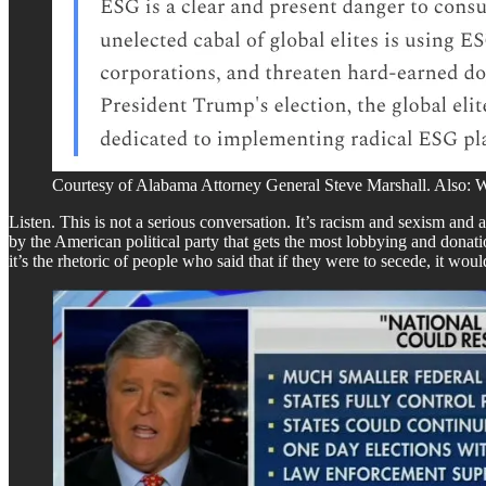
Courtesy of Alabama Attorney General Steve Marshall. Also: W
Listen. This is not a serious conversation. It’s racism and sexism and
by the American political party that gets the most lobbying and donatio
it’s the rhetoric of people who said that if they were to secede, it woul