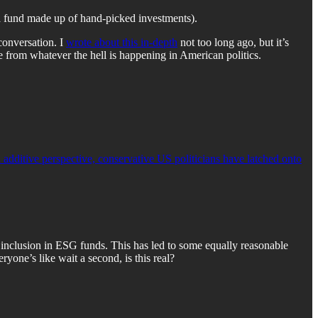
 fund made up of hand-picked investments).
conversation. I
wrote about this in-depth
not too long ago, but it’s
 from whatever the hell is happening in American politics.
dditive perspective, conservative US politicians have latched onto
 inclusion in ESG funds. This has led to some equally reasonable
yone’s like wait a second, is this real?