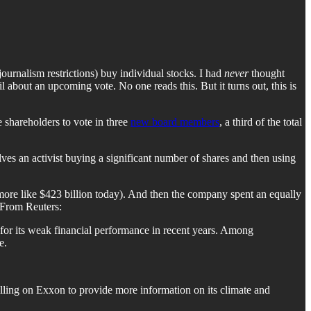
ournalism restrictions) buy individual stocks. I had
never
thought
 about an upcoming vote. No one reads this. But it turns out, this is
shareholders to vote in three
new board members
, a third of the total
es an activist buying a significant number of shares and then using
 more like $423 billion today). And then the company spent an equally
From Reuters:
 for its weak financial performance in recent years. Among
e.
alling on Exxon to provide more information on its climate and