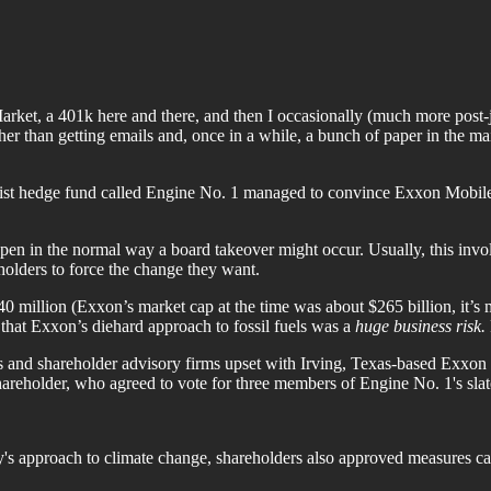
arket, a 401k here and there, and then I occasionally (much more post-j
er than getting emails and, once in a while, a bunch of paper in the mail
vist hedge fund called Engine No. 1 managed to convince Exxon Mobile 
en in the normal way a board takeover might occur. Usually, this involv
olders to force the change they want.
0 million (Exxon’s market cap at the time was about $265 billion, it’s
that Exxon’s diehard approach to fossil fuels was a
huge business risk.
ors and shareholder advisory firms upset with Irving, Texas-based Exxon
hareholder, who agreed to vote for three members of Engine No. 1's slat
ny's approach to climate change, shareholders also approved measures c