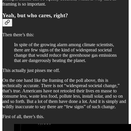
framing is so important.
Yeah, but who cares, right?
Then there’s this:
In spite of the growing alarm among climate scientists,
there are few signs of the kind of widespread societal
change that would reduce the greenhouse gas emissions
that are dangerously heating the planet.
This actually just pisses me off.
On the one hand like the framing of the poll above, this is
technically accurate. There is not “widespread societal change,”
that’s true. Americans have not retooled their lives en masse to
consume less, waste less food, pollute less, install solar, and so on
and so forth. But a lot of them have done a lot. And it is simply and
wildly inaccurate to say there are “few signs” of such change.
First of all, there’s this.