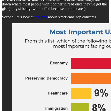
down where most people won’t bother to read once they’ve got the
gist (the gist being: we’re effed because no one cares).
Second, let’s look at
that poll
about Americans’ top concerns.