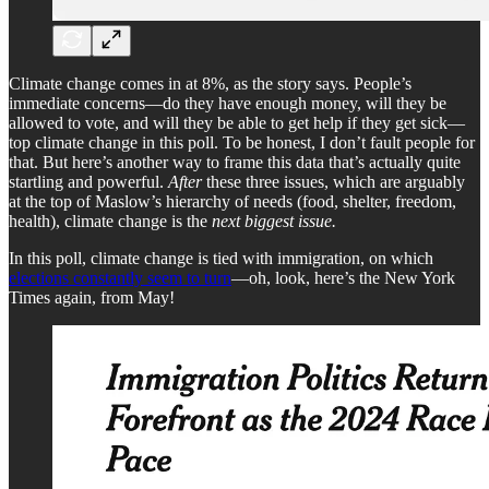
Climate change comes in at 8%, as the story says. People’s
immediate concerns—do they have enough money, will they be
allowed to vote, and will they be able to get help if they get sick—
top climate change in this poll. To be honest, I don’t fault people for
that. But here’s another way to frame this data that’s actually quite
startling and powerful.
After
these three issues, which are arguably
at the top of Maslow’s hierarchy of needs (food, shelter, freedom,
health), climate change is the
next biggest issue.
In this poll, climate change is tied with immigration, on which
elections constantly seem to turn
—oh, look, here’s the New York
Times again, from May!