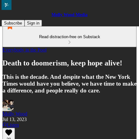
Molly Wood Media
Subscribe
Sign in
Read distraction-free on Substack
Everybody in the Pool
Death to doomerism, keep hope alive!
This is the decade. And despite what the New York
Times would have you believe, we have time to make
a difference, and people really do care.
Molly Wood
Jul 13, 2023
Listen