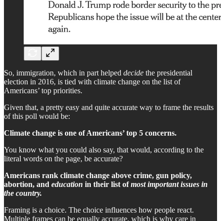
So, immigration, which in part helped
decide
the presidential
election in 2016, is tied with climate change on the list of
Americans’ top priorities.
Given that, a pretty easy and quite accurate way to frame the results
of this poll would be:
Climate change is one of Americans’ top 5 concerns.
You know what you could also say, that would, according to the
literal words on the page, be accurate?
Americans rank climate change above crime, gun policy,
abortion, and
education
in their list of
most important issues in
the country.
Framing is a choice. The choice influences how people react.
Multiple frames can be equally accurate, which is why care in