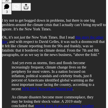
30
3
I try not to get bogged down in problems, but there is one big
problem around the climate crisis that I actually can’t bring myself to
ignore. It’s the New York Times.
Ok, it’s not
just
the New York Times. But I read
this story the other
day
, and with respect to David Gelles, it was such a doomscroll that
it felt like climate reporting from the 90s and frankly, was so
fatalistic that it bordered on climate denial. From the 7th and 8th
paragraphs, or as we say in the news business, “above the fold.”
And yet even as storms, fires and floods become
increasingly frequent, climate change lives on the
periphery for most voters. In a nation focused on
inflation, political scandals and celebrity feuds, just 8
percent of Americans identified global warming as the
most important issue facing the country, according to a
recent
NPR/PBS NewsHour/Marist poll
.
As climate disasters become more commonplace, they
may be losing their shock value. A 2019 study
concluded that
people learn to accept extreme weather