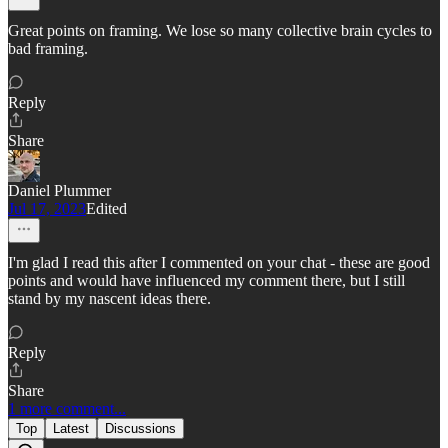
Great points on framing. We lose so many collective brain cycles to
bad framing.
Reply
Share
Daniel Plummer
Jul 17, 2023
Edited
I'm glad I read this after I commented on your chat - these are good
points and would have influenced my comment there, but I still
stand by my nascent ideas there.
Reply
Share
1 more comment...
Top
Latest
Discussions