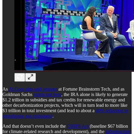
As
Al Gore also said onstage
at Fortune Brainstorm Tech, and as
Goldman Sachs
points out here
, the IRA alone is likely to generate
$1.2 trillion in subsidies and tax credits for renewable energy and
other decarbonization projects, which will in turn lead to more like
$3 trillion in total investment (and lead to about a
40% reduction in
greenhouse gas emissions)
.
And that doesn’t even include the
CHIPS Act
(baseline $67 billion
for climate-related research and development), and the
infrastructure