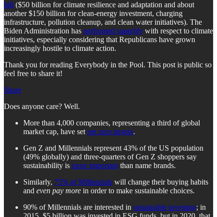
bill
($50 billion for climate resilience and adaptation and about
another $150 billion for clean-energy investment, charging
infrastructure, pollution cleanup, and clean water initiatives). The
Biden Administration has
performed superbly
with respect to climate
initiatives, especially considering that Republicans have grown
increasingly hostile to climate action.
Thank you for reading Everybody in the Pool. This post is public so
feel free to share it!
Share
Does anyone care? Well.
More than 4,000 companies, representing a third of global
market cap, have set
net zero targets
.
Gen Z and Millennials represent 43% of the US population
(49% globally) and three-quarters of Gen Z shoppers say
sustainability is
more important
than name brands.
Similarly,
75% of Millennials
will change their buying habits
and
even pay more
in order to make sustainable choices.
90% of Millennials are interested in
sustainable investing
; in
2015, $5 billion was invested in ESG funds, but in 2020, that