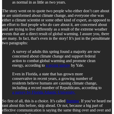
as normal in as little as two years.
The story went on to quote two people who either don’t care about
or are uninformed about climate change, and everyone else was
either a climate scientist or some other kind of expert, as opposed to
an effort to find people who
do
care about it, are concerned about
and are trying to live differently as a result of the extreme weather
events that are a direct result of global warming. I assure you, there
are many. In fact, that’s even in the story! It’s just in the penultimate
two paragraphs:
A survey of adults this spring found a majority are now
concerned about climate change and support federal
action to combat global warming and promote clean
energy, according to
a recent survey
by Yale.
Even in Florida, a state that has grown more
conservative in recent years, a growing number of
residents believe humans are causing climate change,
including a record number of Republicans, according to
a survey by Florida Atlantic University.
So first of all, this is a choice. It’s called
framing
. If you’ve heard me
rant about this before, skip ahead. Or not, because a big part of
effective communication is saying the same thing over and over and