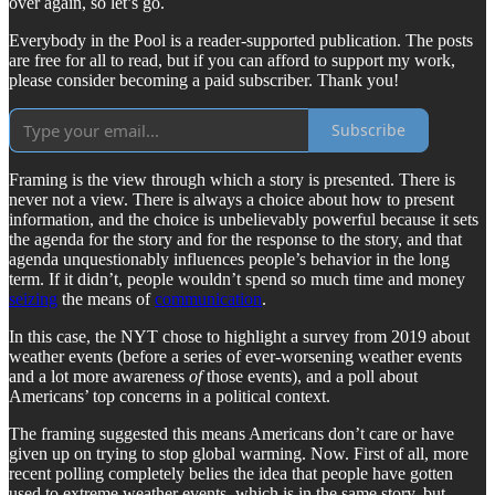
over again, so let’s go.
Everybody in the Pool is a reader-supported publication. The posts
are free for all to read, but if you can afford to support my work,
please consider becoming a paid subscriber. Thank you!
Subscribe
Framing is the view through which a story is presented. There is
never not a view. There is always a choice about how to present
information, and the choice is unbelievably powerful because it sets
the agenda for the story and for the response to the story, and that
agenda unquestionably influences people’s behavior in the long
term. If it didn’t, people wouldn’t spend so much time and money
seizing
the means of
communication
.
In this case, the NYT chose to highlight a survey from 2019 about
weather events (before a series of ever-worsening weather events
and a lot more awareness
of
those events), and a poll about
Americans’ top concerns in a political context.
The framing suggested this means Americans don’t care or have
given up on trying to stop global warming. Now. First of all, more
recent polling completely belies the idea that people have gotten
used to extreme weather events, which is in the same story, but