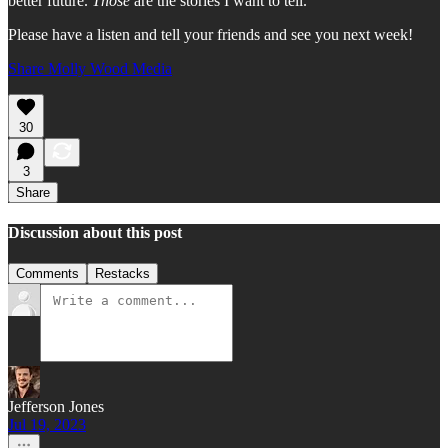
better future.
Those
are the stories I want to tell.
Please have a listen and tell your friends and see you next week!
Share Molly Wood Media
30
3
Share
Discussion about this post
Comments
Restacks
Jefferson Jones
Jul 19, 2023