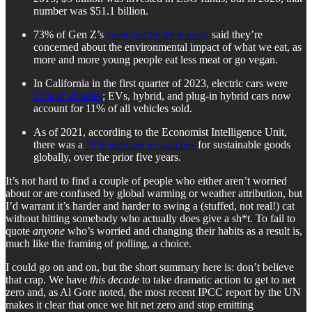
number was $51.1 billion.
73% of Gen Z’s
surveyed by McKinsey
said they’re
concerned about the environmental impact of what we eat, as
more and more young people eat less meat or go vegan.
In California in the first quarter of 2023, electric cars were
21% of all sales
; EVs, hybrid, and plug-in hybrid cars now
account for 11% of all vehicles sold.
As of 2021, according to the Economist Intelligence Unit,
there was a
71% increase in searches
for sustainable goods
globally, over the prior five years.
It’s not hard to find a couple of people who either aren’t worried
about or are confused by global warming or weather attribution, but
I’d warrant it’s harder and harder to swing a (stuffed, not real!) cat
without hitting somebody who actually does give a sh*t. To fail to
quote
anyone
who’s worried and changing their habits as a result is,
much like the framing of polling, a choice.
I could go on and on, but the short summary here is: don’t believe
that crap. We have
this decade
to take dramatic action to get to net
zero and, as Al Gore noted, the most recent IPCC report by the UN
makes it clear that once we hit net zero and stop emitting