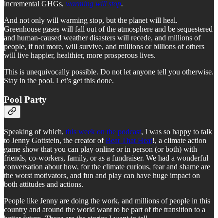
incremental GHGs,
warming will stop
.
And not only will warming stop, but the planet will heal.
Greenhouse gases will fall out of the atmosphere and be sequestered
and human-caused weather disasters will recede, and millions of
people, if not more, will survive, and millions or billions of others
will live happier, healthier, more prosperous lives.
This is unequivocally possible. Do not let anyone tell you otherwise.
Stay in the pool. Let’s get this done.
Pool Party
Speaking of which,
this week on the podcast
, I was so happy to talk
to Jenny Gottstein, the creator of
Beat That Heat
!, a climate action
game show that you can play online or in person (or both) with
friends, co-workers, family, or as a fundraiser. We had a wonderful
conversation about how, for the climate curious, fear and shame are
the worst motivators, and fun and play can have huge impact on
both attitudes and actions.
People like Jenny are doing the work, and millions of people in this
country and around the world want to be part of the transition to a