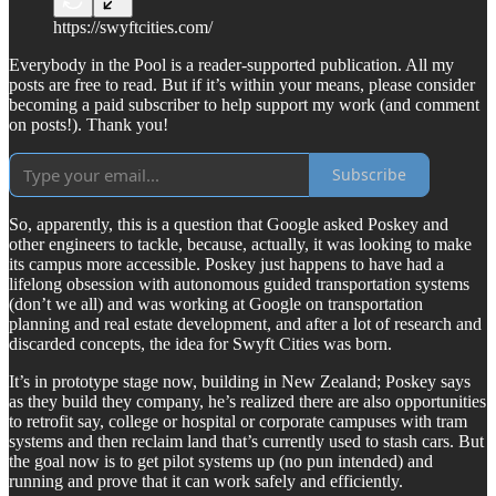
https://swyftcities.com/
Everybody in the Pool is a reader-supported publication. All my
posts are free to read. But if it’s within your means, please consider
becoming a paid subscriber to help support my work (and comment
on posts!). Thank you!
Subscribe
So, apparently, this is a question that Google asked Poskey and
other engineers to tackle, because, actually, it was looking to make
its campus more accessible. Poskey just happens to have had a
lifelong obsession with autonomous guided transportation systems
(don’t we all) and was working at Google on transportation
planning and real estate development, and after a lot of research and
discarded concepts, the idea for Swyft Cities was born.
It’s in prototype stage now, building in New Zealand; Poskey says
as they build they company, he’s realized there are also opportunities
to retrofit say, college or hospital or corporate campuses with tram
systems and then reclaim land that’s currently used to stash cars. But
the goal now is to get pilot systems up (no pun intended) and
running and prove that it can work safely and efficiently.