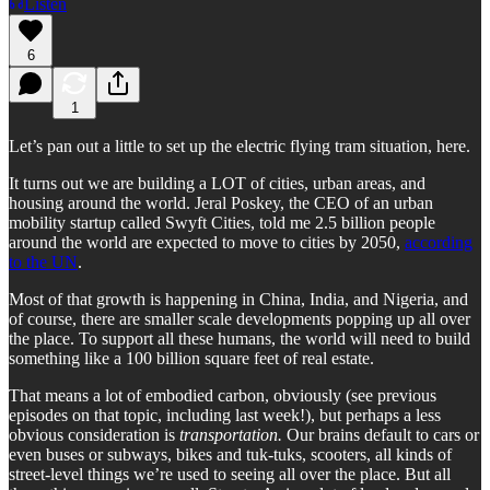
Listen
6
1
Let’s pan out a little to set up the electric flying tram situation, here.
It turns out we are building a LOT of cities, urban areas, and
housing around the world. Jeral Poskey, the CEO of an urban
mobility startup called Swyft Cities, told me 2.5 billion people
around the world are expected to move to cities by 2050,
according
to the UN
.
Most of that growth is happening in China, India, and Nigeria, and
of course, there are smaller scale developments popping up all over
the place. To support all these humans, the world will need to build
something like a 100 billion square feet of real estate.
That means a lot of embodied carbon, obviously (see previous
episodes on that topic, including last week!), but perhaps a less
obvious consideration is
transportation.
Our brains default to cars or
even buses or subways, bikes and tuk-tuks, scooters, all kinds of
street-level things we’re used to seeing all over the place. But all