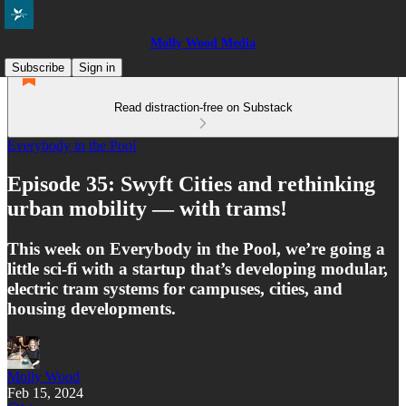
Molly Wood Media
Subscribe
Sign in
Read distraction-free on Substack
Everybody in the Pool
Episode 35: Swyft Cities and rethinking
urban mobility — with trams!
This week on Everybody in the Pool, we’re going a
little sci-fi with a startup that’s developing modular,
electric tram systems for campuses, cities, and
housing developments.
Molly Wood
Feb 15, 2024