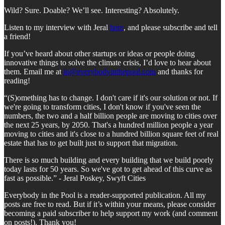
Wild? Sure. Doable? We’ll see. Interesting? Absolutely.
Listen to my interview with Jeral
here
, and please subscribe and tell
a friend!
If you’ve heard about other startups or ideas or people doing
innovative things to solve the climate crisis, I’d love to hear about
them. Email me at
in@everybodyinthepool.com
and thanks for
reading!
“(S)omething has to change. I don't care if it's our solution or not. If
we're going to transform cities, I don't know if you've seen the
numbers, the two and a half billion people are moving to cities over
the next 25 years, by 2050. That's a hundred million people a year
moving to cities and it's close to a hundred billion square feet of real
estate that has to get built just to support that migration.
There is so much building and every building that we build poorly
today lasts for 50 years. So we've got to get ahead of this curve as
fast as possible.” - Jeral Poskey, Swyft Cities
Everybody in the Pool is a reader-supported publication. All my
posts are free to read. But if it’s within your means, please consider
becoming a paid subscriber to help support my work (and comment
on posts!). Thank you!