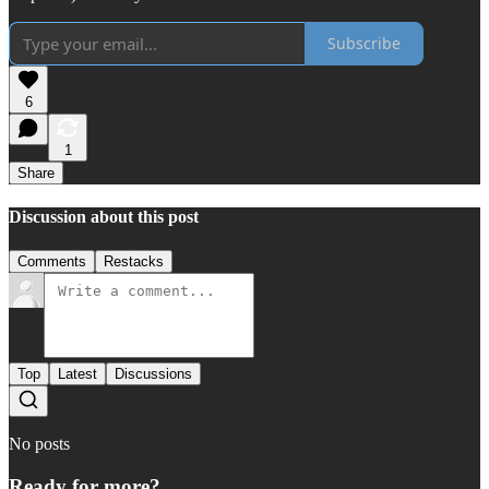
Subscribe
6
1
Share
Discussion about this post
Comments
Restacks
Top
Latest
Discussions
No posts
Ready for more?