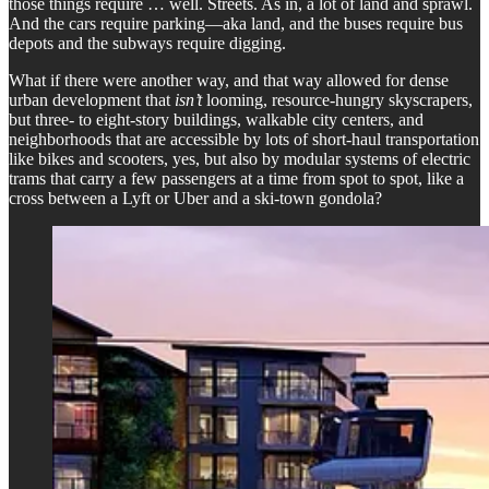
those things require … well. Streets. As in, a lot of land and sprawl.
And the cars require parking—aka land, and the buses require bus
depots and the subways require digging.
What if there were another way, and that way allowed for dense
urban development that
isn’t
looming, resource-hungry skyscrapers,
but three- to eight-story buildings, walkable city centers, and
neighborhoods that are accessible by lots of short-haul transportation
like bikes and scooters, yes, but also by modular systems of electric
trams that carry a few passengers at a time from spot to spot, like a
cross between a Lyft or Uber and a ski-town gondola?