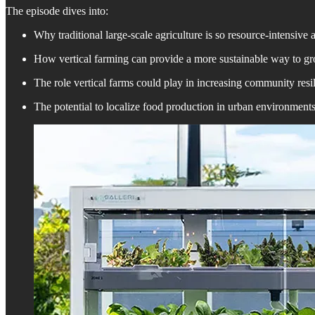
The episode dives into:
Why traditional large-scale agriculture is so resource-intensiv
How vertical farming can provide a more sustainable way to gro
The role vertical farms could play in increasing community resil
The potential to localize food production in urban environment