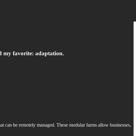
d my favorite: adaptation.
 that can be remotely managed. These modular farms allow businesses,