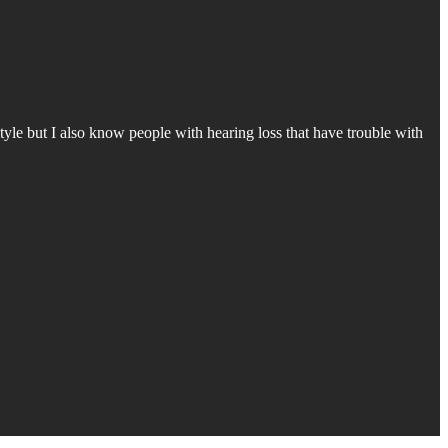
style but I also know people with hearing loss that have trouble with