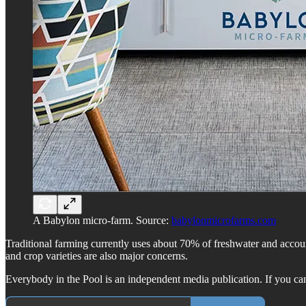
A Babylon micro-farm. Source:
babylonmicrofarms.com
Traditional farming currently uses about 70% of freshwater and account
and crop varieties are also major concerns.
Everybody in the Pool is an independent media publication. If you can