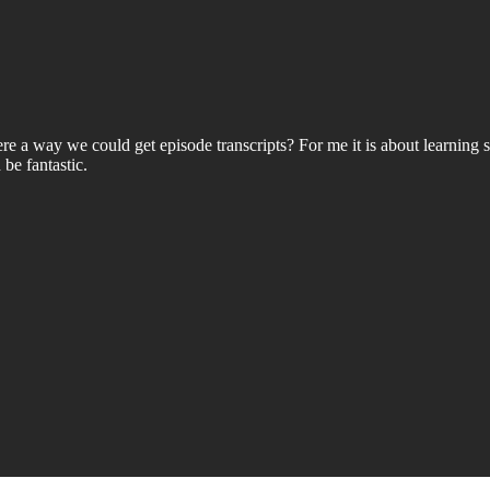
ere a way we could get episode transcripts? For me it is about learning 
be fantastic.