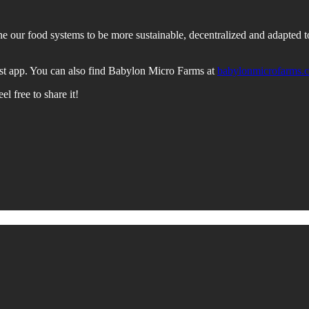
our food systems to be more sustainable, decentralized and adapted to c
st app. You can also find Babylon Micro Farms at
babylonmicrofarms.
l free to share it!