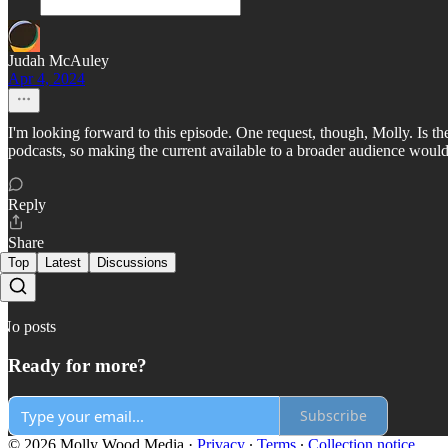
Judah McAuley
Apr 4, 2024
I'm looking forward to this episode. One request, though, Molly. Is th
podcasts, so making the current available to a broader audience would 
Reply
Share
Top
Latest
Discussions
No posts
Ready for more?
Subscribe
© 2026 Molly Wood Media
·
Privacy
∙
Terms
∙
Collection notice