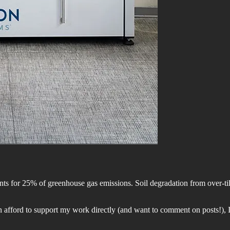
s for 25% of greenhouse gas emissions. Soil degradation from over-tilli
 afford to support my work directly (and want to comment on posts!), I