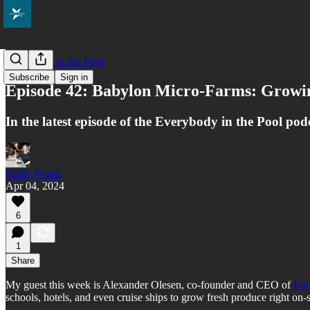
Everybody in the Pool
Subscribe
Sign in
Episode 42: Babylon Micro-Farms: Growi
In the latest episode of the Everybody in the Pool pod
Molly Wood
Apr 04, 2024
6
1
Share
My guest this week is Alexander Olesen, co-founder and CEO of
Bab
schools, hotels, and even cruise ships to grow fresh produce right on-s