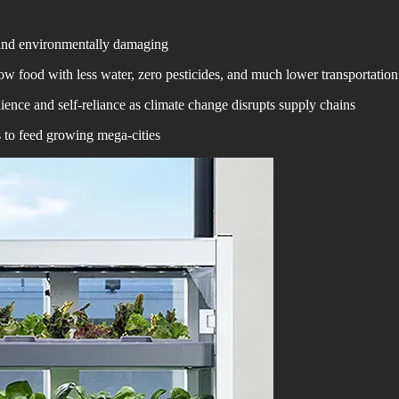
e and environmentally damaging
w food with less water, zero pesticides, and much lower transportation
ience and self-reliance as climate change disrupts supply chains
s to feed growing mega-cities