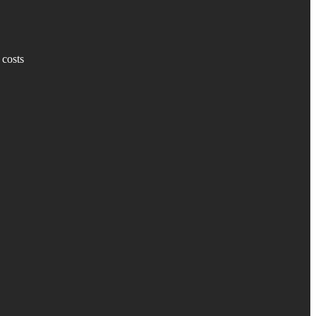
 costs