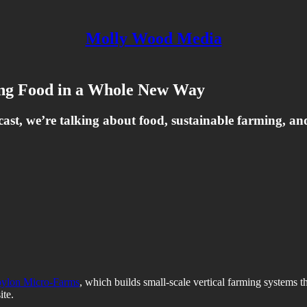
Molly Wood Media
ng Food in a Whole New Way
cast, we’re talking about food, sustainable farming, an
ylon Micro-Farms
, which builds small-scale vertical farming systems
ite.