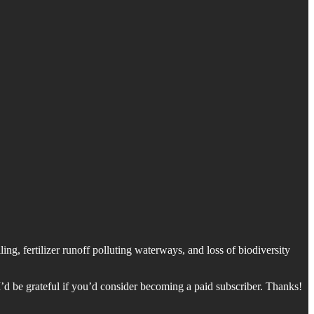
ng, fertilizer runoff polluting waterways, and loss of biodiversity
’d be grateful if you’d consider becoming a paid subscriber. Thanks!