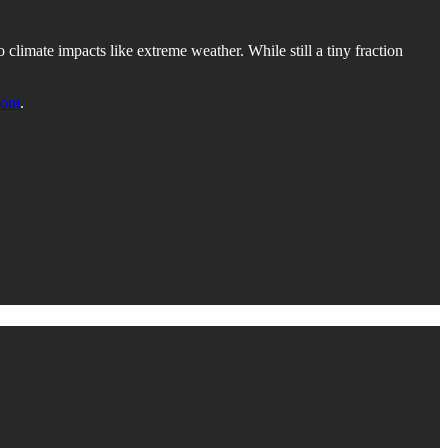
limate impacts like extreme weather. While still a tiny fraction
com
.