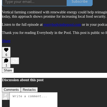
Subscribe
Vertical farming combined with renewable energy could help reimagine 
today, this approach shows promise for increasing local food security.
Listen to the full episode at
everybodyinthepool.com
or in your podca
Thank you for reading Everybody in the Pool. This post is public so fee
Share
6
1
Share
Discussion about this post
Comments
Restacks