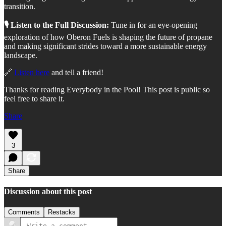
transition.
🎙️ Listen to the Full Discussion:
Tune in for an eye-opening
exploration of how Oberon Fuels is shaping the future of propane
and making significant strides toward a more sustainable energy
landscape.
🔗
Listen here
and tell a friend!
Thanks for reading Everybody in the Pool! This post is public so
feel free to share it.
Share
3
Share
Discussion about this post
Comments
Restacks