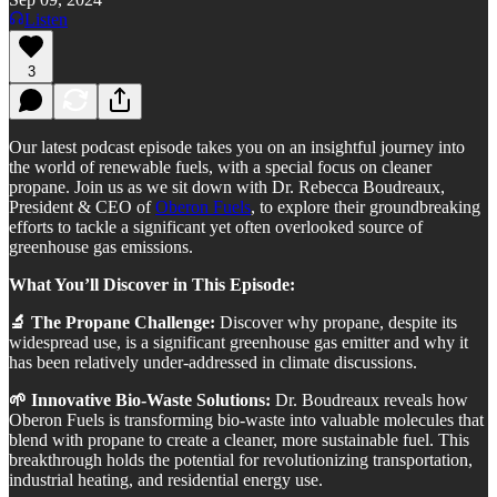
Listen
3
Our latest podcast episode takes you on an insightful journey into
the world of renewable fuels, with a special focus on cleaner
propane. Join us as we sit down with Dr. Rebecca Boudreaux,
President & CEO of
Oberon Fuels
, to explore their groundbreaking
efforts to tackle a significant yet often overlooked source of
greenhouse gas emissions.
What You’ll Discover in This Episode:
🔬 The Propane Challenge:
Discover why propane, despite its
widespread use, is a significant greenhouse gas emitter and why it
has been relatively under-addressed in climate discussions.
🌱 Innovative Bio-Waste Solutions:
Dr. Boudreaux reveals how
Oberon Fuels is transforming bio-waste into valuable molecules that
blend with propane to create a cleaner, more sustainable fuel. This
breakthrough holds the potential for revolutionizing transportation,
industrial heating, and residential energy use.