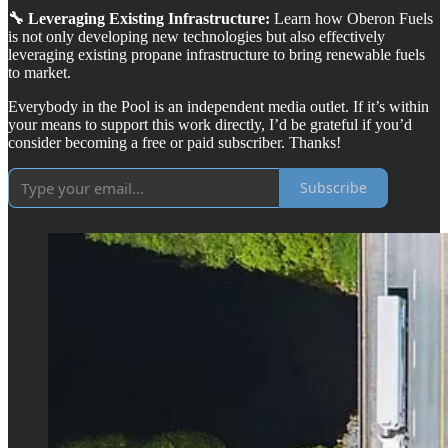
🔧 Leveraging Existing Infrastructure:
Learn how Oberon Fuels
is not only developing new technologies but also effectively
leveraging existing propane infrastructure to bring renewable fuels
to market.
Everybody in the Pool is an independent media outlet. If it’s within
your means to support this work directly, I’d be grateful if you’d
consider becoming a free or paid subscriber. Thanks!
Subscribe