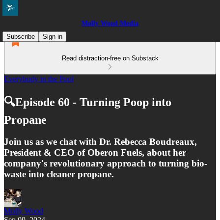
Molly Wood Media
Subscribe
Sign in
Read distraction-free on Substack
Everybody in the Pool
🔍Episode 60 - Turning Poop into
Propane
Join us as we chat with Dr. Rebecca Boudreaux,
President & CEO of Oberon Fuels, about her
company's revolutionary approach to turning bio-
waste into cleaner propane.
Molly Wood
Sep 09, 2024