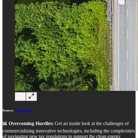
Source:
cargill.com
📊 Overcoming Hurdles:
Get an inside look at the challenges of
commercializing innovative technologies, including the complexities
of navigating new tax regulations to support the clean energy