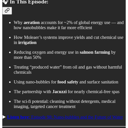
🎧 In This Episode:
Why
aeration
accounts for ~2% of global energy use — and
how nanobubbles make it far more efficient
How Moleaer’s systems improve yields and cut chemical use
in
irrigation
Reducing oxygen and energy use in
salmon farming
by
more than 50%
Treating “produced water” from oil and gas without harmful
chemicals
Using nano-bubbles for
food safety
and surface sanitation
The partnership with
Jacuzzi
for nearly chemical-free spas
The sci-fi potential: cleaning without detergents, medical
imaging, targeted cancer treatment
▶️
Listen here
: Episode 98: Nano-bubbles and the Future of Water