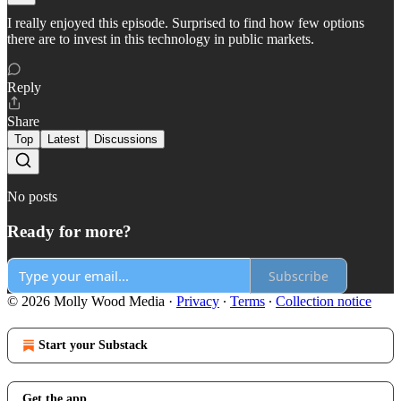
I really enjoyed this episode. Surprised to find how few options
there are to invest in this technology in public markets.
Reply
Share
Top
Latest
Discussions
No posts
Ready for more?
Subscribe
© 2026 Molly Wood Media
·
Privacy
∙
Terms
∙
Collection notice
Start your Substack
Get the app