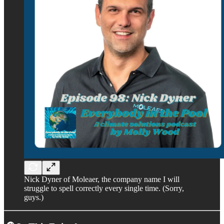
Nick Dyner of Moleaer, the company name I will
struggle to spell correctly every single time. (Sorry,
guys.)