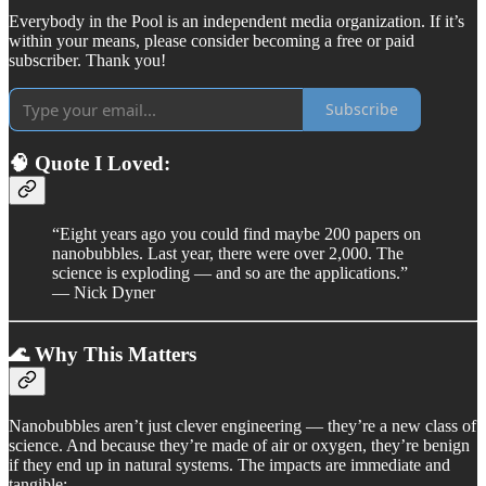
Everybody in the Pool is an independent media organization. If it’s
within your means, please consider becoming a free or paid
subscriber. Thank you!
Subscribe
🧠 Quote I Loved:
“Eight years ago you could find maybe 200 papers on
nanobubbles. Last year, there were over 2,000. The
science is exploding — and so are the applications.”
— Nick Dyner
🌊 Why This Matters
Nanobubbles aren’t just clever engineering — they’re a new class of
science. And because they’re made of air or oxygen, they’re benign
if they end up in natural systems. The impacts are immediate and
tangible: