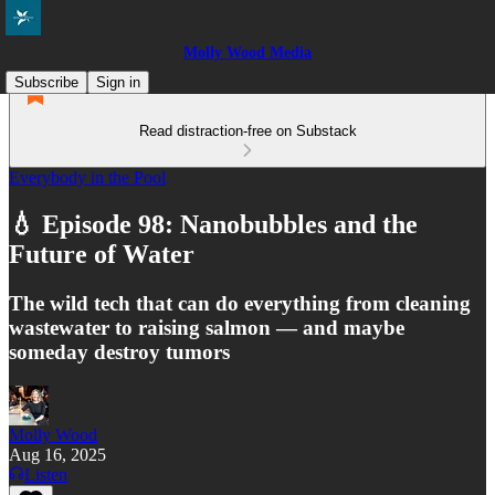
Molly Wood Media
Subscribe
Sign in
Read distraction-free on Substack
Everybody in the Pool
💧 Episode 98: Nanobubbles and the
Future of Water
The wild tech that can do everything from cleaning
wastewater to raising salmon — and maybe
someday destroy tumors
Molly Wood
Aug 16, 2025
Listen