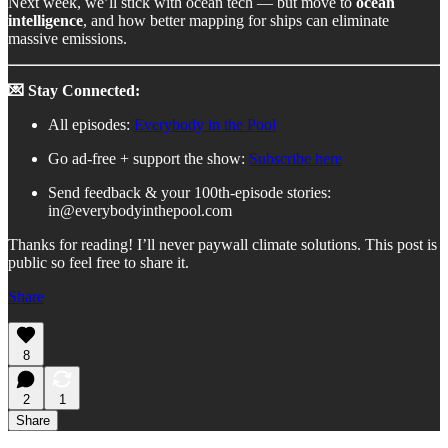
Next week, we’ll stick with ocean tech — but move to
ocean
intelligence
, and how better mapping for ships can eliminate
massive emissions.
💌 Stay Connected:
All episodes:
Everybody in the Pool
Go ad-free + support the show:
Subscribe here
Send feedback & your 100th-episode stories:
in@everybodyinthepool.com
Thanks for reading! I’ll never paywall climate solutions. This post is
public so feel free to share it.
Share
8
2
1
Share