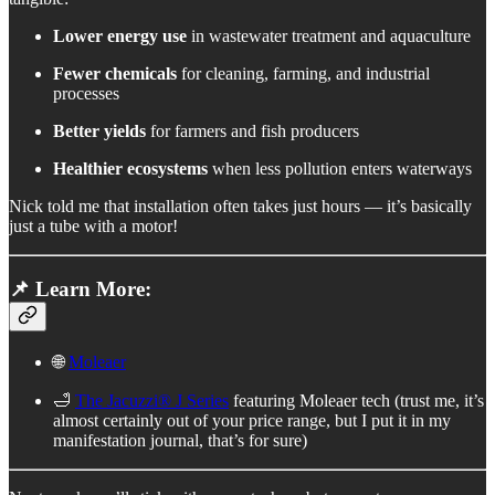
Lower energy use
in wastewater treatment and aquaculture
Fewer chemicals
for cleaning, farming, and industrial
processes
Better yields
for farmers and fish producers
Healthier ecosystems
when less pollution enters waterways
Nick told me that installation often takes just hours — it’s basically
just a tube with a motor!
📌 Learn More:
🌐
Moleaer
🛁
The Jacuzzi® J Series
featuring Moleaer tech (trust me, it’s
almost certainly out of your price range, but I put it in my
manifestation journal, that’s for sure)