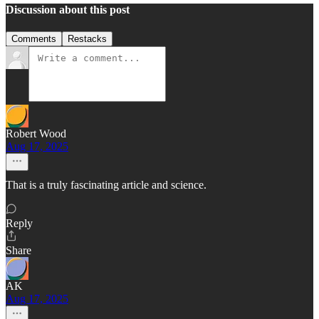
Discussion about this post
Comments
Restacks
Robert Wood
Aug 17, 2025
That is a truly fascinating article and science.
Reply
Share
AK
Aug 17, 2025