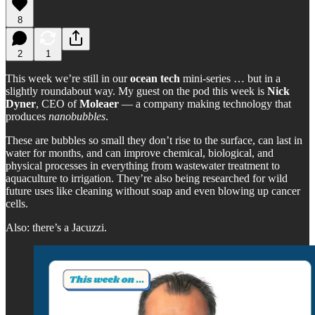
8
2
1
This week we’re still in our
ocean tech
mini-series … but in a
slightly roundabout way. My guest on the pod this week is
Nick
Dyner
, CEO of
Moleaer
— a company making technology that
produces
nanobubbles
.
These are bubbles so small they don’t rise to the surface, can last in
water for months, and can improve chemical, biological, and
physical processes in everything from wastewater treatment to
aquaculture to irrigation. They’re also being researched for wild
future uses like cleaning without soap and even blowing up cancer
cells.
Also: there’s a Jacuzzi.