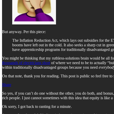
But anyway. Per this piece:
The Inflation Reduction Act, which lays out subsidies for the EV
booms have left out in the cold. It also seeks a sharp cut in gre
have apprenticeship programs for traditionally disadvantaged grou
You might be thinking that my ruthless-solutions brain would be all f
thousands of electricians short
of where we need to be to actually “buil
within traditionally disadvantaged groups because you need
everybody
On that note, thank you for reading. This post is public so feel free to 
Share
So yes, if you can’t do one without the other, you do both, and bonus,
rich people. I just cannot sometimes with this idea that equity is like
Ok sorry, I got back to ranting for a minute.