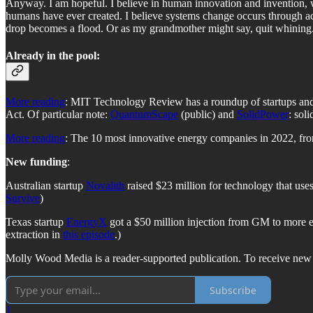
Anyway. I am hopeful. I believe in human innovation and invention, whi
humans have ever created. I believe systems change occurs through a
drop becomes a flood. Or as my grandmother might say, quit whining.
Already in the pool:
More reading
: MIT Technology Review has a roundup of startups and 
Act. Of particular note:
QuantumScape
(public) and
SolidPower
: soli
More reading
: The 10 most innovative energy companies in 2022, f
New funding
:
Australian startup
Novalith
raised $23 million for technology that uses
Survive
)
Texas startup
EnergyX
got a $50 million injection from GM to more eff
extraction in
this episode
.)
Molly Wood Media is a reader-supported publication. To receive new 
Subscribe
1