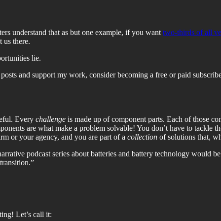
ers understand that as but one example, if you want
two-thirds of all v
t us there.
ortunities lie.
posts and support my work, consider becoming a free or paid subscribe
peful. Every
challenge
is made up of component parts. Each of those comp
omponents are what make a problem solvable! You don’t have to tackle the
rm or your agency, and you are part of a
collection
of solutions that, w
 narrative podcast series about batteries and battery technology would be a
ransition.”
ng! Let’s call it: