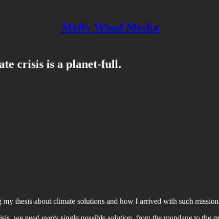
Molly Wood Media
 crisis is a planet-full.
ing my thesis about climate solutions and how I arrived with such mission
risis, we need every single possible solution, from the mundane to the mig