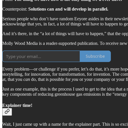
Counterpoint:
Solutions can and will develop in parallel.
Serious people who don’t have random Eeyore asides in their newslett
acknowledge that yes, in fact, a lot of things will have to happen to ge
And it’s there, in the “a lot of things will have to happen,” that the opp
Molly Wood Media is a reader-supported publication. To receive new 
Subscribe
Every problem—or challenge if you prefer, let’s do that, it’s more ho
storytelling, for innovation, for transformation, for invention. The c
at, that you
can
do, that is possible for
you
or your company or your fi
Just as one example, this is the process I used to get to the idea that a
key components of reducing greenhouse gas emissions is the “energy t
Explainer time!
Wait, I just came up with a name for the explainer part. This is so exciti