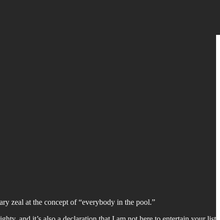
ary zeal at the concept of “everybody in the pool.”
hty, and it’s also a declaration that I am not here to entertain your list