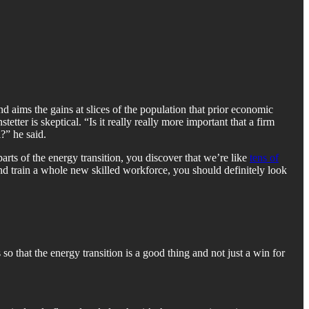
d aims the gains at slices of the population that prior economic
ter is skeptical. “Is it really really more important that a firm
?” he said.
rts of the energy transition, you discover that we’re like
tens of
and train a whole new skilled workforce, you should definitely look
o that the energy transition is a good thing and not just a win for