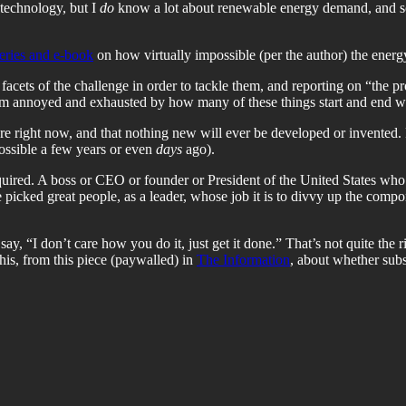
technology, but I
do
know a lot about renewable energy demand, and so I’
series and e-book
on how virtually impossible (per the author) the energy 
acets of the challenge in order to tackle them, and reporting on “the pro
 I’m annoyed and exhausted by how many of these things start and end wi
are right now, and that nothing new will ever be developed or invented.
possible a few years or even
days
ago).
equired. A boss or CEO or founder or President of the United States who
e picked great people, as a leader, whose job it is to divvy up the comp
say, “I don’t care how you do it, just get it done.” That’s not quite the 
this, from this piece (paywalled) in
The Information
, about whether subsi