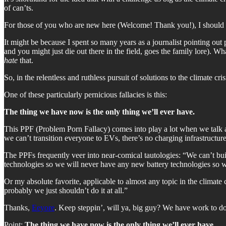
of can’ts.
For those of you who are new here (Welcome! Thank you!), I should te
It might be because I spent so many years as a journalist pointing ou
and you might just die out there in the field, goes the family lore). W
hate
that.
So, in the relentless and ruthless pursuit of solutions to the climate cr
One of these particularly pernicious fallacies is this:
The thing we have now is the only thing we’ll ever have.
This PPF (Problem Porn Fallacy) comes into play a lot when we talk abo
we can’t transition everyone to EVs, there’s no charging infrastructur
The PPFs frequently veer into near-comical tautologies: “We can’t bui
technologies so we will never have any new battery technologies so 
Or my absolute favorite, applicable to almost any topic in the climate c
probably we just shouldn’t do it at all.”
Thanks,
Eeyore
. Keep steppin’, will ya, big guy? We have work to do
Point:
The thing we have now is the only thing we’ll ever have.