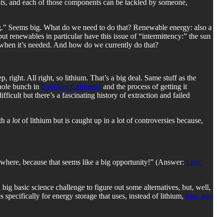
ts
, and each of those components can be tackled by someone,
ing.” Seems big. What do we need to do that? Renewable energy: also a
t renewables in particular have this issue of “intermittency:” the sun
 when it’s needed. And how do we currently do that?
right. All right, so lithium. That’s a big deal. Same stuff as the
whole bunch in
Southern California
and the process of getting it
ficult but there’s a fascinating history of extraction and failed
th a
lot
of lithium but is caught up in a lot of controversies because,
lsewhere, because that seems like a big opportunity!” (Answer:
Lilac
 big basic science challenge to figure out some alternatives, but, well,
 specifically for energy storage that uses, instead of lithium,
iron, and