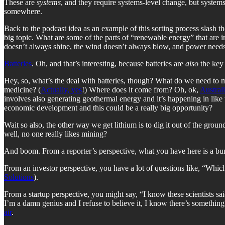
These are
systems
, and they require systems-level change, but systems
somewhere.
Back to the podcast idea as an example of this sorting process slash 
big topic. What are some of the parts of “renewable energy” that are 
doesn’t always shine, the wind doesn’t always blow, and power needs
Batteries
. Oh, and that’s interesting, because batteries are
also
the key 
Hey, so, what’s the deal with batteries, though? What do we need to ma
medicine? (
Actually, yes
!) Where does it come from? Oh, ok,
Austral
involves also generating geothermal energy and it’s happening in like th
economic development and this could be a really big opportunity?
Wait so also, the other way we get lithium is to dig it out of the grou
well, no one really likes mining?
And boom. From a reporter’s perspective, what you have here is a b
From an investor perspective, you have a lot of questions like, “Which
Solutions
).
From a startup perspective, you might say, “I know these scientists said
I’m a damn genius and I refuse to believe it, I know there’s something
air
.