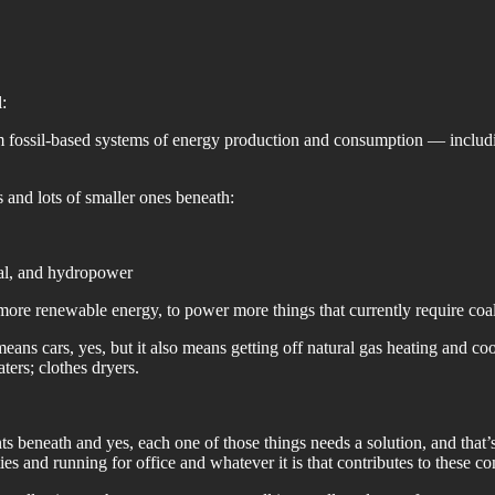
:
rom fossil-based systems of energy production and consumption — includ
s and lots of smaller ones beneath:
mal, and hydropower
more renewable energy, to power more things that currently require coal,
ans cars, yes, but it also means getting off natural gas heating and co
aters; clothes dryers.
 beneath and yes, each one of those things needs a solution, and that’s
 and running for office and whatever it is that contributes to these c