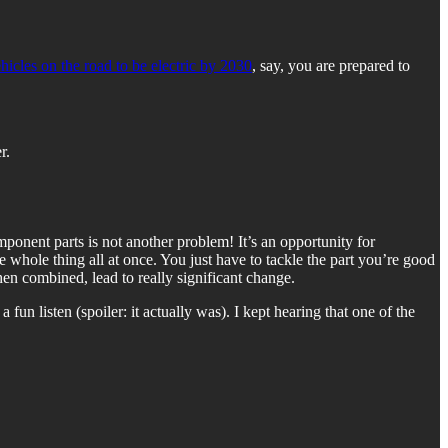
ehicles on the road to be electric by 2030
, say, you are prepared to
r.
onent parts is not another problem! It’s an opportunity for
 whole thing all at once. You just have to tackle the part you’re good
hen combined, lead to really significant change.
 fun listen (spoiler: it actually was). I kept hearing that one of the