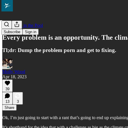
Everybody in the Pool
Subscribe
Sign in
Every problem is an opportunity. The climate
Tl;dr: Dump the problem porn and get to fixing.
Molly Wood
Apr 18, 2023
39
13
3
Share
Ok, I’m just going to start with a rant that’s going to end up explain
It’s shorthand for the idea that with a challenge as big as the climate c