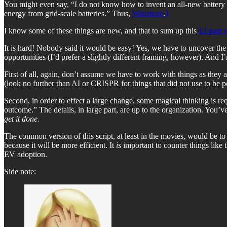
You might even say, “I do not know how to invent an all-new battery 
energy from grid-scale batteries.” Thus,
Wattmore
.
1
I know some of these things are new, and that to sum up this
12-part 
It is hard! Nobody said it would be easy! Yes, we have to uncover the f
opportunities (I’d prefer a slightly different framing, however). And
First of all, again, don’t assume we have to work with things as they 
(look no further than AI or CRISPR for things that did not use to be 
Second, in order to effect a large change, some magical thinking is r
outcome.” The details, in large part, are up to the organization. You’v
get it done.
The common version of this script, at least in the movies, would be to 
because it will be more efficient. It
is
important to counter things like 
EV adoption.
Side note: