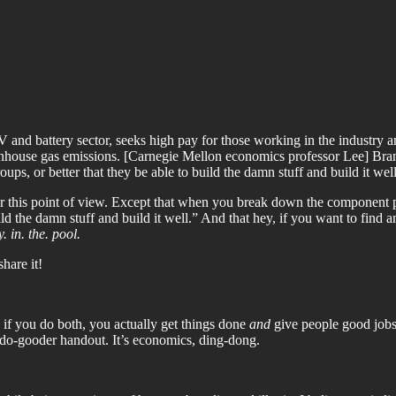
 and battery sector, seeks high pay for those working in the industry an
enhouse gas emissions. [Carnegie Mellon economics professor Lee] Branstet
ps, or better that they be able to build the damn stuff and build it well
or this point of view. Except that when you break down the component pa
d the damn stuff and build it well.” And that hey, if you want to find 
. in. the. pool.
share it!
 if you do both, you actually get things done
and
give people good jobs s
 a do-gooder handout. It’s economics, ding-dong.