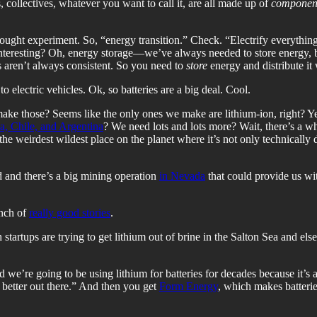
, collectives, whatever you want to call it, are all made up of
componen
thought experiment. So, “energy transition.” Check. “Electrify everyth
interesting? Oh, energy storage—we’ve always needed to store energy, bu
 aren’t always consistent. So you need to
store
energy and distribute it
to electric vehicles. Ok, so batteries are a big deal. Cool.
ke those? Seems like the only ones we make are lithium-ion, right? Yep, 
ia, Chile, and Argentina
? We need lots and lots more? Wait, there’s a 
e weirdest wildest place on the planet where it’s not only technically dif
nd and there’s a big mining operation
in Nevada
that could provide us wi
unch of
really good stories
.
 startups are trying to get lithium out of brine in the Salton Sea and e
 we’re going to be using lithium for batteries for decades because it’s a
 better out there.” And then you get
Form Energy
, which makes batteries