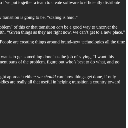
ve put together a team to create software to efficiently distribute
transition is going to be, “scaling is hard.”
blem” of this or that transition
can
be a good way to uncover the
th, “Given things as they are right now, we can’t get to a new place.”
 People are creating things around brand-new technologies all the time
 wants to get something done has the job of saying, “I want this
onent parts of the problem, figure out who’s best to do what, and go
right approach either: we
should
care how things get done, if only
dies are really all that useful in helping transition a country toward