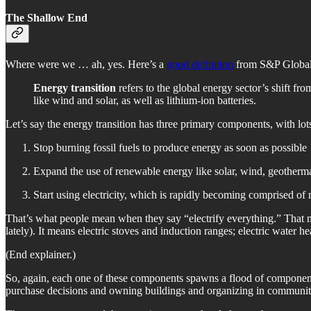
The Shallow End
Where were we … ah, yes. Here’s a
good definition
from S&P Global
Energy transition
refers to the global energy sector’s shift f
like wind and solar, as well as lithium-ion batteries.
Let’s say the energy transition has three primary components, with lot
Stop burning fossil fuels to produce energy as soon as possible
Expand the use of renewable energy like solar, wind, geother
Start using electricity, which is rapidly becoming comprised of 
That’s what people mean when they say “electrify everything.” That me
lately). It means electric stoves and induction ranges; electric water he
(End explainer.)
So, again, each one of these components spawns a flood of components
purchase decisions and owning buildings and organizing in communities