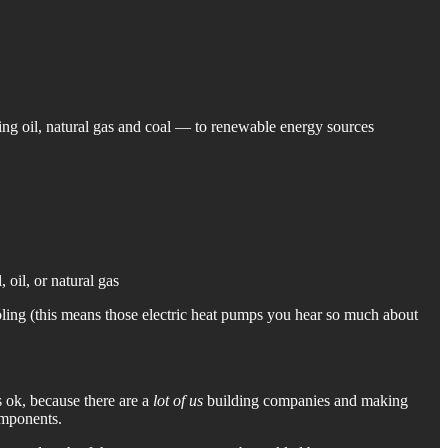
ing oil, natural gas and coal — to renewable energy sources
 oil, or natural gas
oling (this means those electric heat pumps you hear so much about
 ok, because there are a
lot of us
building companies and making
omponents.