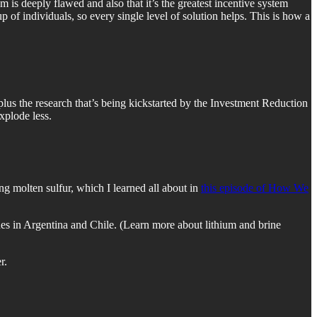
 is deeply flawed and also that it’s the greatest incentive system
up of individuals, so every single level of solution helps. This is how a
us the research that’s being kickstarted by the Investment Reduction
explode less.
ing molten sulfur, which I learned all about in
this episode of How We
 ones in Argentina and Chile. (Learn more about lithium and brine
r.