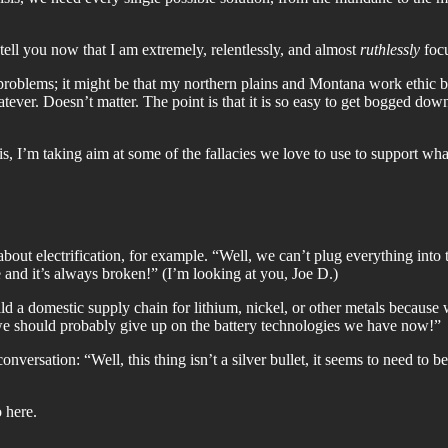
ll you now that I am extremely, relentlessly, and almost
ruthlessly
focu
t problems; it might be that my northern plains and Montana work ethic 
hatever. Doesn’t matter. The point is that it is so easy to get bogged do
isis, I’m taking aim at some of the fallacies we love to use to support wh
ut electrification, for example. “Well, we can’t plug everything into t
e and it’s always broken!” (I’m looking at you, Joe D.)
ld a domestic supply chain for lithium, nickel, or other metals because
we should probably give up on the battery technologies we have now!”
onversation: “Well, this thing isn’t a silver bullet, it seems to need to 
 here.