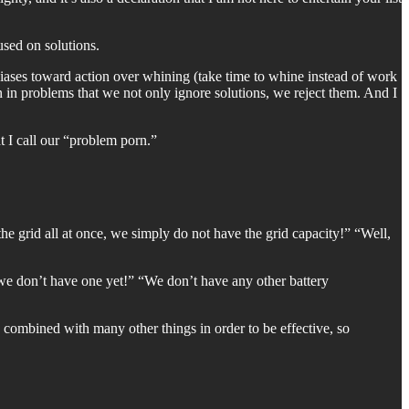
sed on solutions.
biases toward action over whining (take time to whine instead of work
wn in problems that we not only ignore solutions, we reject them. And I
at I call our “problem porn.”
he grid all at once, we simply do not have the grid capacity!” “Well,
 we don’t have one yet!” “We don’t have any other battery
be combined with many other things in order to be effective, so