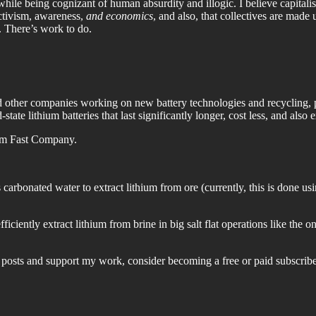
le being cognizant of human absurdity and illogic. I believe capitalism
ctivism, awareness,
and economics
, and also, that collectives are made 
 There’s work to do.
other companies working on new battery technologies and recycling, pl
d-state lithium batteries that last significantly longer, cost less, and also 
rom Fast Company.
 carbonated water to extract lithium from ore (currently, this is done us
iciently extract lithium from brine in big salt flat operations like the
posts and support my work, consider becoming a free or paid subscribe