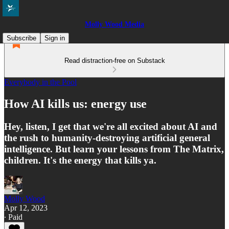
Molly Wood Media
Subscribe
Sign in
Read distraction-free on Substack
Everybody in the Pool
How AI kills us: energy use
Hey, listen, I get that we're all excited about AI and
the rush to humanity-destroying artificial general
intelligence. But learn your lessons from The Matrix,
children. It's the energy that kills ya.
Molly Wood
Apr 12, 2023
∙ Paid