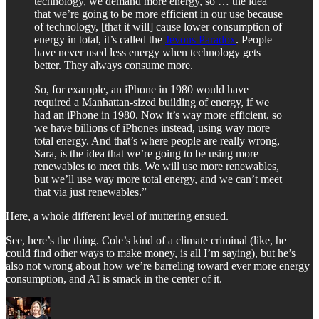
technology, we demand more energy, so … the idea
that we’re going to be more efficient in our use because
of technology, [that it will] cause lower consumption of
energy in total, it’s called the
Jevons Paradox
. People
have never used less energy when technology gets
better. They always consume more.
So, for example, an iPhone in 1980 would have
required a Manhattan-sized building of energy, if we
had an iPhone in 1980. Now it’s way more efficient, so
we have billions of iPhones instead, using way more
total energy. And that’s where people are really wrong,
Sara, is the idea that we’re going to be using more
renewables to meet this. We will use more renewables,
but we’ll use way more total energy, and we can’t meet
that via just renewables.”
Here, a whole different level of muttering ensued.
See, here’s the thing. Cole’s kind of a climate criminal (like, he
could find other ways to make money, is all I’m saying), but he’s
also not wrong about how we’re barreling toward ever more energy
consumption, and AI is smack in the center of it.