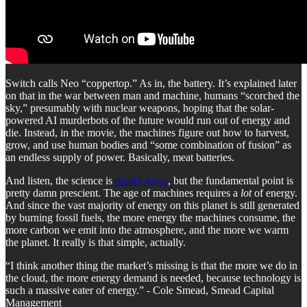
Switch calls Neo “coppertop.” As in, the battery. It’s explained later
on that in the war between man and machine, humans “scorched the
sky,” presumably with nuclear weapons, hoping that the solar-
powered AI murderbots of the future would run out of energy and
die. Instead, in the movie, the machines figure out how to harvest,
grow, and use human bodies and “some combination of fusion” as
an endless supply of power. Basically, meat batteries.
And listen, the science is
plenty fuzzy
, but the fundamental point is
pretty damn prescient. The age of machines requires a
lot
of energy.
And since the vast majority of energy on this planet is still generated
by burning fossil fuels, the more energy the machines consume, the
more carbon we emit into the atmosphere, and the more we warm
the planet. It really is that simple, actually.
“I think another thing the market’s missing is that the more we do in
the cloud, the more energy demand is needed, because technology is
such a massive eater of energy.” - Cole Smead, Smead Capital
Management