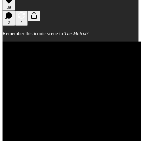
39
2
4
Remember this iconic scene in
The Matrix
?