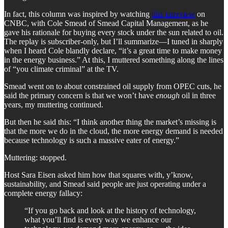
In fact, this column was inspired by watching
this interview
on
CNBC, with Cole Smead of Smead Capital Management, as he
gave his rationale for buying every stock under the sun related to oil.
The replay is subscriber-only, but I’ll summarize—I tuned in sharply
when I heard Cole blandly declare, “it’s a great time to make money
in the energy business.” At this, I muttered something along the lines
of “you climate criminal” at the TV.
Smead went on to about constrained oil supply from OPEC cuts, he
said the primary concern is that we won’t have
enough
oil in three
years, my muttering continued.
But then he said this: “I think another thing the market’s missing is
that the more we do in the cloud, the more energy demand is needed
because technology is such a massive eater of energy.”
Muttering: stopped.
Host Sara Eisen asked him how that squares with, y’know,
sustainability, and Smead said people are just operating under a
complete energy fallacy:
“If you go back and look at the history of technology,
what you’ll find is every way we enhance our