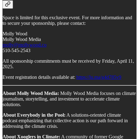
Space is limited for this exclusive event. For more information and
to secure your sponsorship, please contact:
Molly Wood
Molly Wood Media
molly@mollywood.co
510-545-2543
All sponsorship commitments must be received by Friday, April 11,
2025.
Event registration details available at:
https://lu.ma/g4d785v9
About Molly Wood Media:
Molly Wood Media focuses on climate
journalism, storytelling, and investment to accelerate climate
solutions.
About Everybody in the Pool:
A solutions-oriented climate
podcast emphasizing that collective action is our path forward in
addressing the climate crisis.
About Xooglers in Climate:
A community of former Google