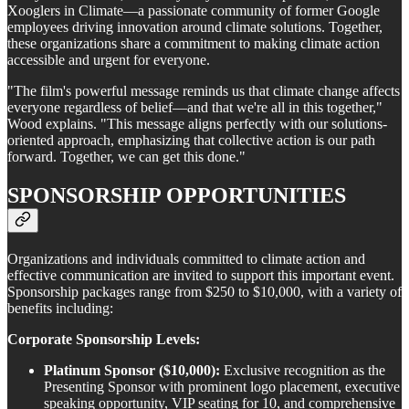
Xooglers in Climate—a passionate community of former Google
employees driving innovation around climate solutions. Together,
these organizations share a commitment to making climate action
accessible and urgent for everyone.
"The film's powerful message reminds us that climate change affects
everyone regardless of belief—and that we're all in this together,"
Wood explains. "This message aligns perfectly with our solutions-
oriented approach, emphasizing that collective action is our path
forward. Together, we can get this done."
SPONSORSHIP OPPORTUNITIES
Organizations and individuals committed to climate action and
effective communication are invited to support this important event.
Sponsorship packages range from $250 to $10,000, with a variety of
benefits including:
Corporate Sponsorship Levels:
Platinum Sponsor ($10,000):
Exclusive recognition as the
Presenting Sponsor with prominent logo placement, executive
speaking opportunity, VIP seating for 10, and comprehensive