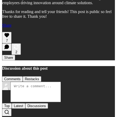
employees driving innovation around climate solutions.
Thanks for reading and tell your friends! This post is public so feel
free to share it. Thank you!
Share
7
2
Share
Discussion about this post
Comments
Restacks
Top
Latest
Discussions