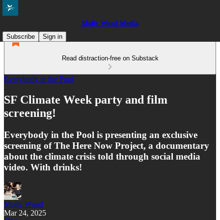
Molly Wood Media
Subscribe
Sign in
Read distraction-free on Substack
Everybody in the Pool
SF Climate Week party and film
screening!
Everybody in the Pool is presenting an exclusive
screening of The Here Now Project, a documentary
about the climate crisis told through social media
video. With drinks!
Molly Wood
Mar 24, 2025