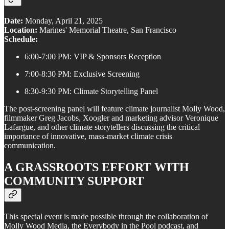
Date:
Monday, April 21, 2025
Location:
Marines' Memorial Theatre, San Francisco
Schedule:
6:00-7:00 PM: VIP & Sponsors Reception
7:00-8:30 PM: Exclusive Screening
8:30-9:30 PM: Climate Storytelling Panel
The post-screening panel will feature climate journalist Molly Wood,
filmmaker Greg Jacobs, Xoogler and marketing advisor Veronique
Lafargue, and other climate storytellers discussing the critical
importance of innovative, mass-market climate crisis
communication.
A GRASSROOTS EFFORT WITH
COMMUNITY SUPPORT
This special event is made possible through the collaboration of
Molly Wood Media, the Everybody in the Pool podcast, and