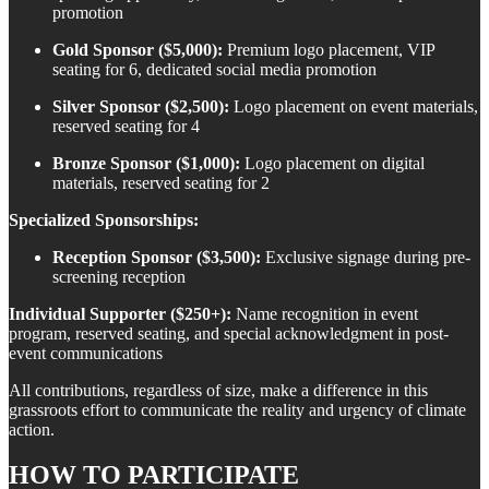
promotion
Gold Sponsor ($5,000):
Premium logo placement, VIP
seating for 6, dedicated social media promotion
Silver Sponsor ($2,500):
Logo placement on event materials,
reserved seating for 4
Bronze Sponsor ($1,000):
Logo placement on digital
materials, reserved seating for 2
Specialized Sponsorships:
Reception Sponsor ($3,500):
Exclusive signage during pre-
screening reception
Individual Supporter ($250+):
Name recognition in event
program, reserved seating, and special acknowledgment in post-
event communications
All contributions, regardless of size, make a difference in this
grassroots effort to communicate the reality and urgency of climate
action.
HOW TO PARTICIPATE