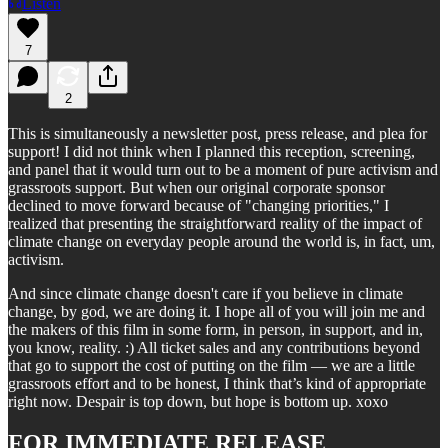
Listen
7
2
This is simultaneously a newsletter post, press release, and plea for
support! I did not think when I planned this reception, screening,
and panel that it would turn out to be a moment of pure activism and
grassroots support. But when our original corporate sponsor
declined to move forward because of "changing priorities," I
realized that presenting the straightforward reality of the impact of
climate change on everyday people around the world is, in fact, um,
activism.
And since climate change doesn't care if you believe in climate
change, by god, we are doing it. I hope all of you will join me and
the makers of this film in some form, in person, in support, and in,
you know, reality. :) All ticket sales and any contributions beyond
that go to support the cost of putting on the film — we are a little
grassroots effort and to be honest, I think that’s kind of appropriate
right now. Despair is top down, but hope is bottom up. xoxo
FOR IMMEDIATE RELEASE