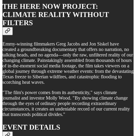
THE HERE NOW PROJECT:
CLIMATE REALITY WITHOUT
FILTERS
Emmy-winning filmmakers Greg Jacobs and Jon Siskel have
created a groundbreaking documentary that offers no narration, no
talking heads, and no agenda—only the raw, unfiltered reality of our
changing climate. Painstakingly assembled from thousands of hours
of in-the-moment social media footage, the film takes viewers on a
global journey through extreme weather events: from the devastating
Texas freeze to Siberian wildfires, and catastrophic flooding to
scorching heat waves.
"The film's power comes from its authenticity," says climate
journalist and investor Molly Wood. "By showing climate change
through the eyes of ordinary people recording extraordinary
circumstances, it creates an undeniable record of our current reality
that transcends political divides."
EVENT DETAILS