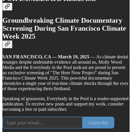
Groundbreaking Climate Documentary
Screening During San Francisco Climate
Week 2025
SAN FRANCISCO, CA — March 19, 2025
— As climate denial
resurges despite undeniable evidence all around us, Molly Wood
Media and the Everybody in the Pool podcast are proud to present
an exclusive screening of "The Here Now Project" during San
Francisco Climate Week 2025. This powerful documentary
chronicles a single year of real-time climate shocks through the eyes
of those experiencing them firsthand.
Speaking of grassroots, Everybody in the Pool is a reader-supported
publication. To receive new posts and support my work, consider
becoming a free or paid subscriber.
Subscribe