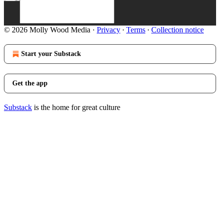
© 2026 Molly Wood Media
·
Privacy
∙
Terms
∙
Collection notice
Start your Substack
Get the app
Substack
is the home for great culture