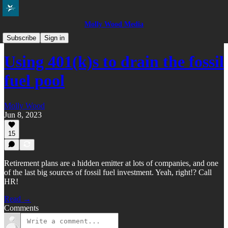
Molly Wood Media
Everybody in the Pool
Subscribe
Sign in
Using 401(k)s to drain the fossil
fuel pool
Molly Wood
Jun 8, 2023
15
Retirement plans are a hidden emitter at lots of companies, and one
of the last big sources of fossil fuel investment. Yeah, right!? Call
HR!
Read →
Comments