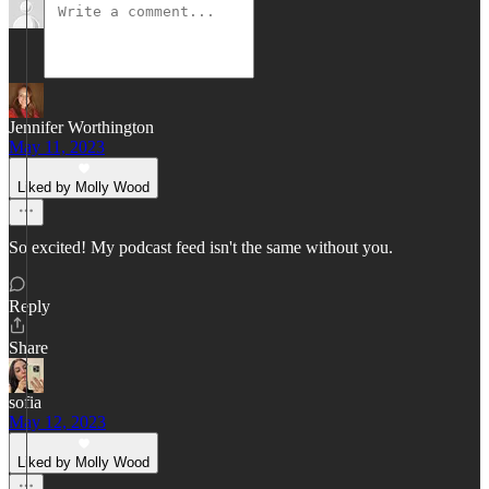
Jennifer Worthington
May 11, 2023
Liked by Molly Wood
So excited! My podcast feed isn't the same without you.
Reply
Share
sofia
May 12, 2023
Liked by Molly Wood