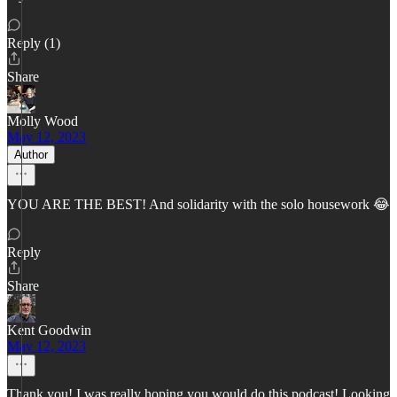
Reply (1)
Share
Molly Wood
May 12, 2023
Author
YOU ARE THE BEST! And solidarity with the solo housework 😂
Reply
Share
Kent Goodwin
May 12, 2023
Thank you! I was really hoping you would do this podcast! Looking