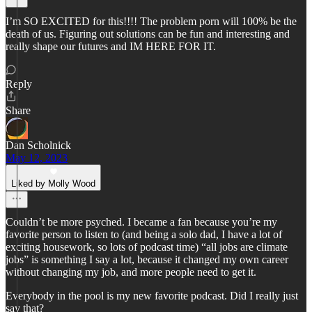
I’m SO EXCITED for this!!!! The problem porn will 100% be the
death of us. Figuring out solutions can be fun and interesting and
really shape our futures and IM HERE FOR IT.
Reply
Share
Dan Scholnick
May 12, 2023
Liked by Molly Wood
Couldn’t be more psyched. I became a fan because you’re my
favorite person to listen to (and being a solo dad, I have a lot of
exciting housework, so lots of podcast time) “all jobs are climate
jobs” is something I say a lot, because it changed my own career
without changing my job, and more people need to get it.
Everybody in the pool is my new favorite podcast. Did I really just
say that?