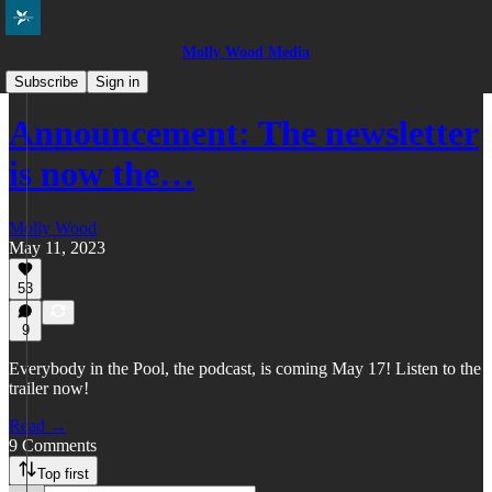
Molly Wood Media
Everybody in the Pool
Subscribe
Sign in
Announcement: The newsletter
is now the…
Molly Wood
May 11, 2023
53
9
Everybody in the Pool, the podcast, is coming May 17! Listen to the
trailer now!
Read →
9 Comments
Top first