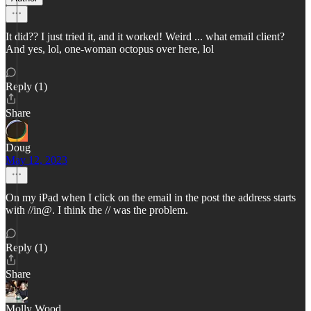
It did?? I just tried it, and it worked! Weird ... what email client?
And yes, lol, one-woman octopus over here, lol
Reply (1)
Share
Doug
May 12, 2023
On my iPad when I click on the email in the post the address starts
with //in@. I think the // was the problem.
Reply (1)
Share
Molly Wood