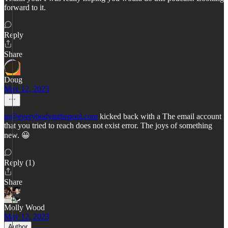
forward to it.
Reply
Share
Doug
May 12, 2023
in@everybodyinthepool.com
kicked back with a The email account
that you tried to reach does not exist error. The joys of something
new. 😀
Reply (1)
Share
Molly Wood
May 12, 2023
Author