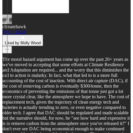
climatehawk
Feb 1, 2024
Liked by Molly Wood
The moral hazard argument has come up over the past 20+ years as
we've moved to accepting that some efforts at Climate Resilience
and Adaptation are required... and the worry that this diminishes the
call to action is malarky. In fact, what that led to is a more full
accounting of the cost of inaction. With direct air capture (DAC), if
the cost of removing carbon is eventually $300/tonne, then the
economics of preventing the emissions of that tonne just got a lot
more crystal clear, like the atmosphere we hope to have. The cost of
replacement tech, given the trajectory of clean energy tech and
batteries is actually trending to zero, or even negative compared to
older tech. I agree that DAC should be regulated and made scalable
but the narrative should, for now, be "see how hard and expensive it
is to remove carbon from the atmosphere once you've released it?" I
don't ever see DAC being economical enough to make continued