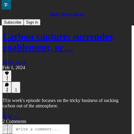
Molly Wood Media
Everybody in the Pool
Subscribe
Sign in
Carbon capture: surrender,
enablement, or…
Molly Wood
Feb 1, 2024
7
2
1
This week's episode focuses on the tricky business of sucking
carbon out of the atmosphere.
Read →
2 Comments