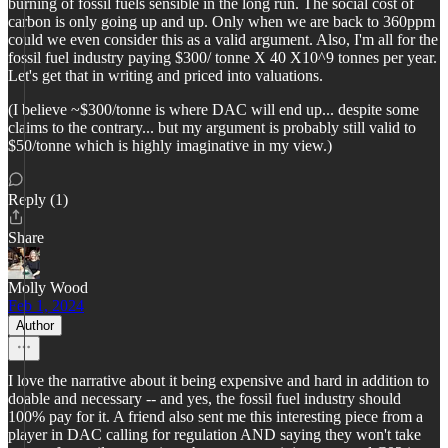
burning of fossil fuels sensible in the long run. The social cost of
carbon is only going up and up. Only when we are back to 360ppm
could we even consider this as a valid argument. Also, I'm all for the
fossil fuel industry paying $300/ tonne X 40 X10^9 tonnes per year.
Let's get that in writing and priced into valuations.
(I believe ~$300/tonne is where DAC will end up... despite some
claims to the contrary... but my argument is probably still valid to
$50/tonne which is highly imaginative in my view.)
Reply (1)
Share
Molly Wood
Feb 1, 2024
Author
I love the narrative about it being expensive and hard in addition to
doable and necessary -- and yes, the fossil fuel industry should
100% pay for it. A friend also sent me this interesting piece from a
player in DAC calling for regulation AND saying they won't take