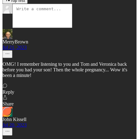
Top first
MerryBrown
Jul 21, 2023
OMG! I remember listening to you and Tom and Veronica back
before you had your son! Then the whole pregnancy... Wow it's
been a minute!
Reply
Share
John Kissell
Jul 20, 2023