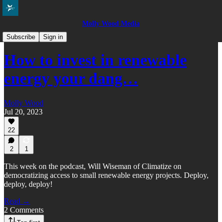
Molly Wood Media
Everybody in the Pool
Subscribe
Sign in
How to invest in renewable
energy your dang…
Molly Wood
Jul 20, 2023
22
2
1
This week on the podcast, Will Wiseman of Climatize on
democratizing access to small renewable energy projects. Deploy,
deploy, deploy!
Read →
2 Comments