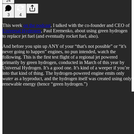
24
3
4
This week
on the podcast
, I talked with the co-founder and CEO of
Universal Hydrogen
, Paul Eremenko, about using green hydrogen
to replace jet fuel (and eventually rocket fuel, also).
And before you spin up ANY of your “that’s not possible” or “it’s
never going to happen” engines, no pun intended, watch the
following. This is the first test flight of a regional jet powered
primarily by green hydrogen, conducted in March of this year by
Universal Hydrogen. It’s a good one. It’s kind of a weeper if you’re
into that kind of thing. The hydrogen-powered engine emits only
water
as a byproduct, and the hydrogen itself was created using only
renewable energy (hence “green hydrogen.”)