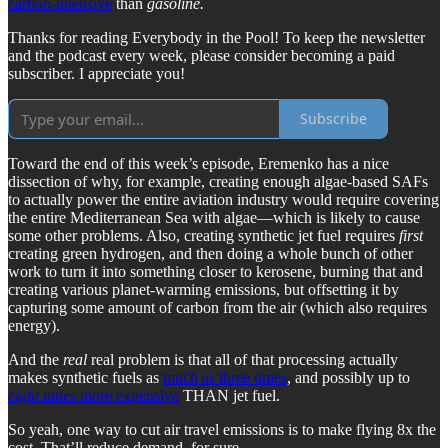
carbon-intensive
than
gasoline.
Thanks for reading Everybody in the Pool! To keep the newsletter
and the podcast every week, please consider becoming a paid
subscriber. I appreciate you!
Subscribe
Toward the end of this week’s episode, Eremenko has a nice
dissection of why, for example, creating enough algae-based SAFs
to actually power the entire aviation industry would require covering
the entire Mediterranean Sea with algae—which is likely to cause
some other problems. Also, creating synthetic jet fuel requires
first
creating green hydrogen, and then doing a whole bunch of other
work to turn it into something closer to kerosene, burning that and
creating various planet-warming emissions, but offsetting it by
capturing some amount of carbon from the air (which also requires
energy).
And the
real
real problem is that all of that processing actually
makes synthetic fuels as
much as three times
, and possibly up to
eight times
more expensive
THAN jet fuel.
So yeah, one way to cut air travel emissions is to make flying 8x the
cost. That’ll reduce demand, for sure.