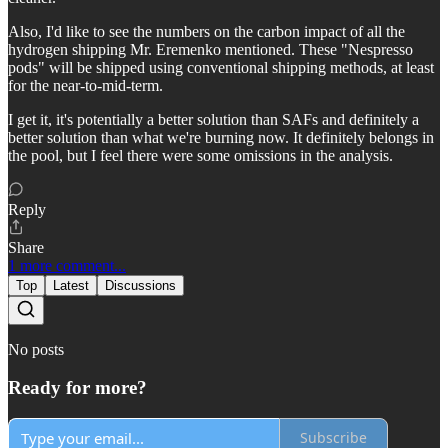
Also, I'd like to see the numbers on the carbon impact of all the
hydrogen shipping Mr. Eremenko mentioned. These "Nespresso
pods" will be shipped using conventional shipping methods, at least
for the near-to-mid-term.
I get it, it's potentially a better solution than SAFs and definitely a
better solution than what we're burning now. It definitely belongs in
the pool, but I feel there were some omissions in the analysis.
Reply
Share
1 more comment...
Top
Latest
Discussions
No posts
Ready for more?
Subscribe