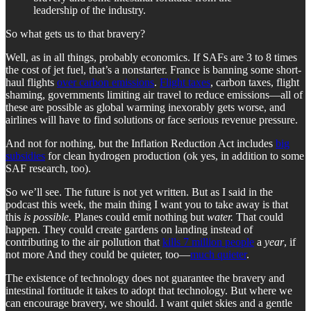
leadership of the industry.
So what gets us to that bravery?
Well, as in all things, probably economics. If SAFs are 3 to 8 times
the cost of jet fuel, that’s a nonstarter. France is banning some short-
haul flights
over carbon emissions
.
Flight taxes
, carbon taxes, flight
shaming, governments limiting air travel to reduce emissions—all of
these are possible as global warming inexorably gets worse, and
airlines will have to find solutions or face serious revenue pressure.
And not for nothing, but the Inflation Reduction Act includes
big
subsidies
for clean hydrogen production (ok yes, in addition to some
SAF research, too).
So we’ll see. The future is not yet written. But as I said in the
podcast this week, the main thing I want you to take away is that
this
is possible.
Planes could emit nothing but
water.
That could
happen. They could create gardens on landing instead of
contributing to the air pollution that
kills 7 million people
a
year
, if
not more And they could be quieter, too—
much quieter
.
The existence of technology does not guarantee the bravery and
intestinal fortitude it takes to adopt that technology. But where we
can encourage bravery, we should. I want quiet skies and a gentle