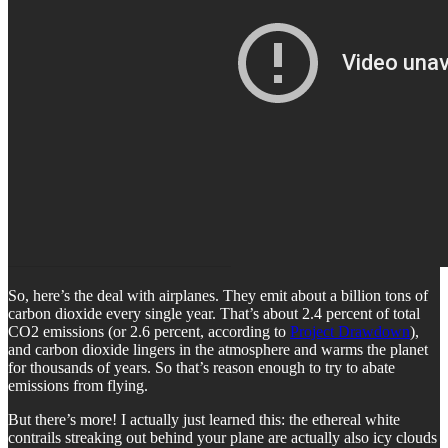
So, here’s the deal with airplanes. They emit about a billion tons of
carbon dioxide every single year. That’s about 2.4 percent of total
CO2 emissions (or 2.6 percent, according to
Project Drawdown
),
and carbon dioxide lingers in the atmosphere and warms the planet
for thousands of years. So that’s reason enough to try to abate
emissions from flying.
But there’s more! I actually just learned this: the ethereal white
contrails streaking out behind your plane are actually also icy clouds