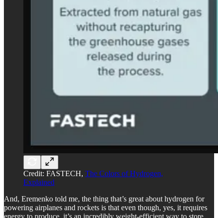
Credit: FASTECH,
The Colors of Hydrogen,
Explained
And, Eremenko told me, the thing that’s great about hydrogen for
powering airplanes and rockets is that even though, yes, it requires
energy to produce, it’s an incredibly weight-efficient way to store