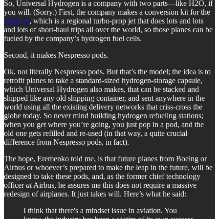
So, Universal Hydrogen is a company with two parts—like H2O, if
you will. (Sorry.) First, the company makes a conversion kit for the
ATR-72
, which is a regional turbo-prop jet that does lots and lots
and lots of short-haul trips all over the world, so those planes can be
fueled by the company’s hydrogen fuel cells.
Second, it makes Nespresso pods.
Ok, not literally Nespresso pods. But that’s the model; the idea is to
retrofit planes to take a standard-sized hydrogen-storage capsule,
which Universal Hydrogen also makes, that can be stacked and
shipped like any old shipping container, and sent anywhere in the
world using all the existing delivery networks that criss-cross the
globe today. So never mind building hydrogen refueling stations;
when you get where you’re going, you just pop in a pod, and the
old one gets refilled and re-used (in that way, a quite crucial
difference from Nespresso pods, in fact).
The hope, Eremenko told me, is that future planes from Boeing or
Airbus or whoever’s prepared to make the leap in the future, will be
designed to take these pods, and, as the former chief technology
officer
at
Airbus, he assures me this does not require a massive
redesign of airplanes. It just takes will. Here’s what he said:
I think that there's a mindset issue in aviation. You