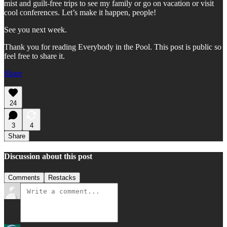
mist and guilt-free trips to see my family or go on vacation or visit
cool conferences. Let’s make it happen, people!
See you next week.
Thank you for reading Everybody in the Pool. This post is public so
feel free to share it.
Share
24
3
4
Share
Discussion about this post
Comments
Restacks