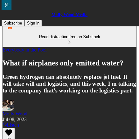
Molly Wood Media
Subscribe
Sign in
Read distraction-free on Substack
Everybody in the Pool
What if airplanes only emitted water?
Green hydrogen can absolutely replace jet fuel. It
will take will and logistics, and this week, I'm talking
to the company that's working on the logistics part.
Molly Wood
Jul 08, 2023
Listen