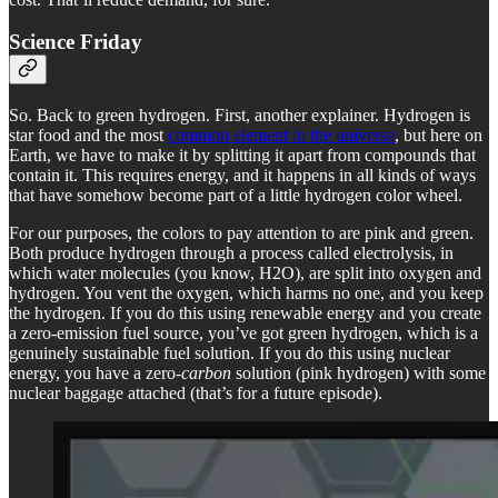
Science Friday
So. Back to green hydrogen. First, another explainer. Hydrogen is
star food and the most
common element in the universe
, but here on
Earth, we have to make it by splitting it apart from compounds that
contain it. This requires energy, and it happens in all kinds of ways
that have somehow become part of a little hydrogen color wheel.
For our purposes, the colors to pay attention to are pink and green.
Both produce hydrogen through a process called electrolysis, in
which water molecules (you know, H2O), are split into oxygen and
hydrogen. You vent the oxygen, which harms no one, and you keep
the hydrogen. If you do this using renewable energy and you create
a zero-emission fuel source, you’ve got green hydrogen, which is a
genuinely sustainable fuel solution. If you do this using nuclear
energy, you have a zero-
carbon
solution (pink hydrogen) with some
nuclear baggage attached (that’s for a future episode).