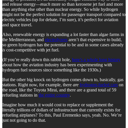
and release energy—
much
more so than kerosene jet fuel and more
than anything else other than nuclear energy. So while hydrogen
might not be the perfect solution for passenger transport compared to
electric vehicles (up for debate, I’m sure), it’s perfect for aviation
and space travel.
Also, renewable energy is expanding a lot faster than algae farms in
the Mediterranean, and
electrolyzers
aren’t that expensive to build,
so green hydrogen has the potential to be and in some cases already
is
cost-competitive with jet fuel.
(If you’re really down this rabbit hole,
here’s a whole long history
about how the aviation industry has been experimenting with
hydrogen fuel sources since something like the 1930s.)
But the other big knock on hydrogen comes down to, basically, gas
stations. Right now, for example, there
are
hydrogen-fueled cars
on
the road, like the Toyota Mirai, and there are a grand total of 59
refueling stations in
the entire country
.
Imagine how much it would cost to replace or supplement the
literally trillions of dollars of infrastructure that currently exists for
refueling airplanes? To this, Paul Eremenko says, yeah. No. We’re
just not going to do that.