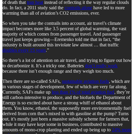
of death that
trap heat
instead of reflecting it the way regular clouds
do. In fact, a 2011 study said the
contrails
alone
have led to more
warming than all of aviation’s CO2 emissions, ever.
So when you take the contrails into account, air travel’s climate
impact becomes more like 3.5 percent of global warming, the vast
majority of which comes from passenger travel. And passenger
travel just keeps growing—Eremenko told me that in fact, “the
industry is built around this inviolate law almost … that traffic
doubles every 15 years
.”
So there’s a lot of attention on air travel, and trying to figure out how
to decarbonize it. It’s a tricky one. Batteries
don’t really work
because there isn’t enough range and they weigh too much.
Then there are so-called SAFs,
sustainable aviation fuels
, which are
in various stages of development, few of which are very far along.
Currently, SAFs make up
less than 1% of total aviation fuel
, they’re
still carbon-intensive to produce, and the biofuels the Department of
Energy is so excited about have a strong whiff of ethanol about
them. You know, ethanol, the supposedly more environmentally fuel
derived from corn that’s mixed in with gasoline at the pump? Turns
out, it’s mostly just been a massive subsidy scheme for farmers that,
while it may have kept some in business, contributed to massive
amounts of mono-crop planting and ended up being up to
24% more