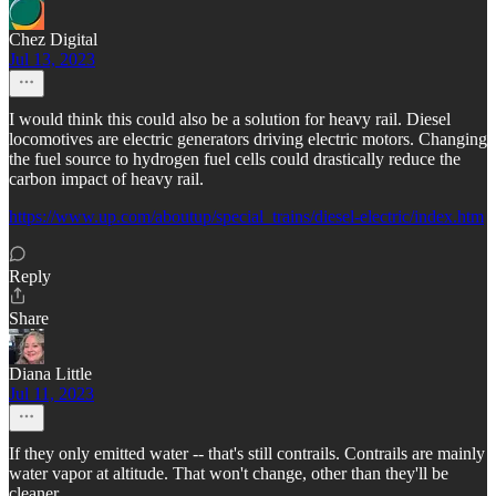
Chez Digital
Jul 13, 2023
I would think this could also be a solution for heavy rail. Diesel
locomotives are electric generators driving electric motors. Changing
the fuel source to hydrogen fuel cells could drastically reduce the
carbon impact of heavy rail.
https://www.up.com/aboutup/special_trains/diesel-electric/index.htm
Reply
Share
Diana Little
Jul 11, 2023
If they only emitted water -- that's still contrails. Contrails are mainly
water vapor at altitude. That won't change, other than they'll be
cleaner.