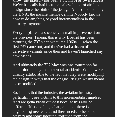
know, the industry has been a victim of its own success.
We've basically had incremental evolution of airplane
design since the birth of the jet age. And so the industry,
the DNA, the muscle memory, right? Nobody knows
how to do anything beyond incrementalism in the
industry anymore.
Every airplane is a successive, small improvement on
the previous. I mean, this is why Boeing has been
torturing the 737 since what, the 1960s … when the
first 737 came out, and they've had a dozen of
derivative variants since then and haven't launched any
new planes.
And ultimately the 737 Max was one torture too far …
that unfortunately led to several accidents. Which were
directly attributable to the fact that they were modifying
the design in ways that the original design wasn't meant
to be modified.
So, I think that the industry, the aviation industry in
particular … are victims to this incrementalist mindset.
And we gotta break out of it because this will be
different. It's not a huge change … but there is
engineering needed … and there needs to be some
bravery and some intestinal fortitude from the