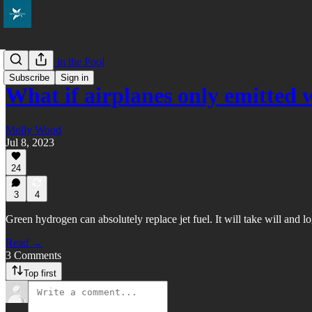
Everybody in the Pool
Subscribe
Sign in
What if airplanes only emitted 
Molly Wood
Jul 8, 2023
24
3
4
Green hydrogen can absolutely replace jet fuel. It will take will and lo
Read →
3 Comments
Top first