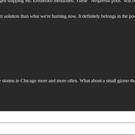
drogen shipping Mr. Eremenko mentioned. These "Nespresso pods" will be
etter solution than what we're burning now. It definitely belongs in the po
storms in Chicago more and more often. What about a small gizmo that 