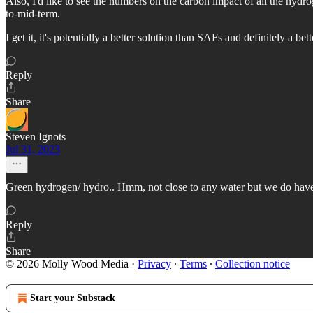
Also, I'd like to see the numbers on the carbon impact of all the hy
to-mid-term.
I get it, it's potentially a better solution than SAFs and definitely a b
Reply
Share
Steven Ignots
Jul 31, 2023
Green hydrogen/ hydro.. Hmm, not close to any water but we do have 
Reply
Share
© 2026 Molly Wood Media
·
Privacy
∙
Terms
∙
Collection notice
Start your Substack