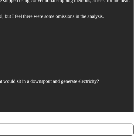
 shipped using conventional shipping methods, at least for the near-
ol, but I feel there were some omissions in the analysis.
would sit in a downspout and generate electricity?