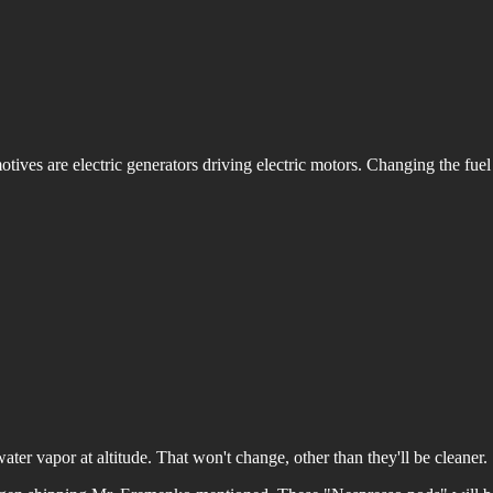
motives are electric generators driving electric motors. Changing the fue
 water vapor at altitude. That won't change, other than they'll be cleaner.