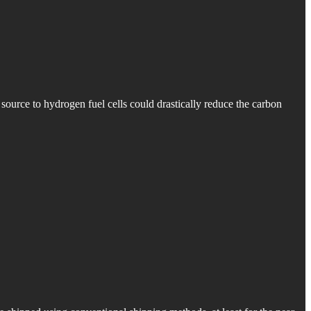
l source to hydrogen fuel cells could drastically reduce the carbon