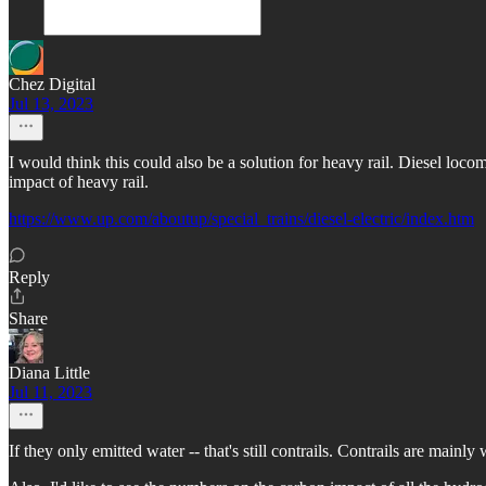
Chez Digital
Jul 13, 2023
I would think this could also be a solution for heavy rail. Diesel loco
impact of heavy rail.
https://www.up.com/aboutup/special_trains/diesel-electric/index.htm
Reply
Share
Diana Little
Jul 11, 2023
If they only emitted water -- that's still contrails. Contrails are mainly