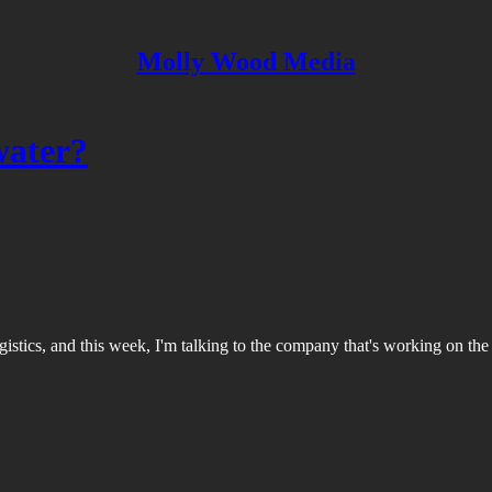
Molly Wood Media
water?
gistics, and this week, I'm talking to the company that's working on the l