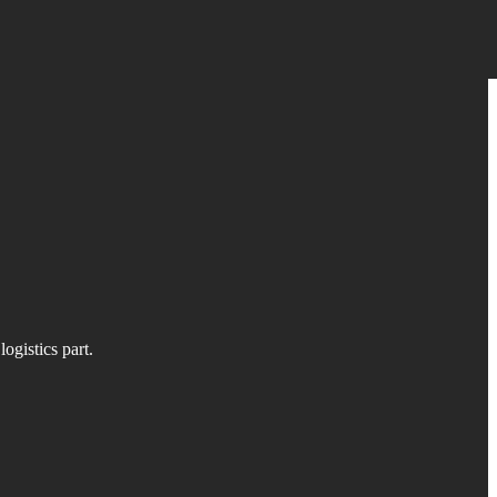
ogistics part.