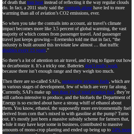
of death that
trap heat
instead of reflecting it the way regular clouds
do. In fact, a 2011 study said the
contrails
alone
have led to more
warming than all of aviation’s CO2 emissions, ever.
So when you take the contrails into account, air travel’s climate
impact becomes more like 3.5 percent of global warming, the vast
majority of which comes from passenger travel. And passenger
travel just keeps growing—Eremenko told me that in fact, “the
industry is built around this inviolate law almost … that traffic
doubles every 15 years
.”
So there’s a lot of attention on air travel, and trying to figure out how
to decarbonize it. It’s a tricky one. Batteries
don’t really work
because there isn’t enough range and they weigh too much.
Then there are so-called SAFs,
sustainable aviation fuels
, which are
in various stages of development, few of which are very far along.
Currently, SAFs make up
less than 1% of total aviation fuel
, they’re
still carbon-intensive to produce, and the biofuels the Department of
Energy is so excited about have a strong whiff of ethanol about
them. You know, ethanol, the supposedly more environmentally fuel
derived from corn that’s mixed in with gasoline at the pump? Turns
out, it’s mostly just been a massive subsidy scheme for farmers that,
while it may have kept some in business, contributed to massive
amounts of mono-crop planting and ended up being up to
24% more