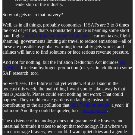
leadership of the industry.
So what gets us to that bravery?
Well, as in all things, probably economics. If SAFs are 3 to 8 times
the cost of jet fuel, that’s a nonstarter. France is banning some short-
haul flights
over carbon emissions
.
Flight taxes
, carbon taxes, flight
shaming, governments limiting air travel to reduce emissions—all of
these are possible as global warming inexorably gets worse, and
airlines will have to find solutions or face serious revenue pressure.
And not for nothing, but the Inflation Reduction Act includes
big
subsidies
for clean hydrogen production (ok yes, in addition to some
SAF research, too).
So we’ll see. The future is not yet written. But as I said in the
podcast this week, the main thing I want you to take away is that
this
is possible.
Planes could emit nothing but
water.
That could
happen. They could create gardens on landing instead of
contributing to the air pollution that
kills 7 million people
a
year
, if
not more And they could be quieter, too—
much quieter
.
The existence of technology does not guarantee the bravery and
intestinal fortitude it takes to adopt that technology. But where we
can encourage bravery, we should. I want quiet skies and a gentle