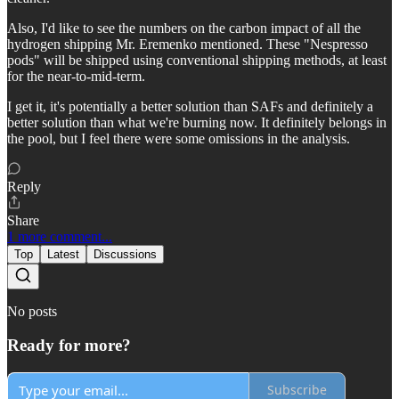
Also, I'd like to see the numbers on the carbon impact of all the
hydrogen shipping Mr. Eremenko mentioned. These "Nespresso
pods" will be shipped using conventional shipping methods, at least
for the near-to-mid-term.
I get it, it's potentially a better solution than SAFs and definitely a
better solution than what we're burning now. It definitely belongs in
the pool, but I feel there were some omissions in the analysis.
Reply
Share
1 more comment...
Top
Latest
Discussions
No posts
Ready for more?
Subscribe