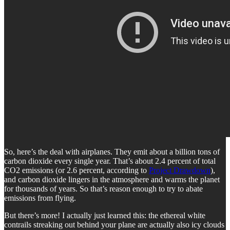
So, here’s the deal with airplanes. They emit about a billion tons of
carbon dioxide every single year. That’s about 2.4 percent of total
CO2 emissions (or 2.6 percent, according to
Project Drawdown
),
and carbon dioxide lingers in the atmosphere and warms the planet
for thousands of years. So that’s reason enough to try to abate
emissions from flying.
But there’s more! I actually just learned this: the ethereal white
contrails streaking out behind your plane are actually also icy clouds