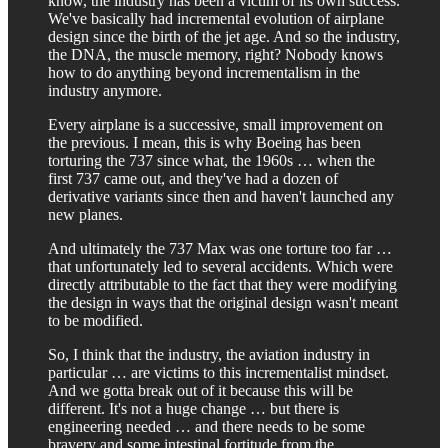
know, the industry has been a victim of its own success.
We've basically had incremental evolution of airplane
design since the birth of the jet age. And so the industry,
the DNA, the muscle memory, right? Nobody knows
how to do anything beyond incrementalism in the
industry anymore.
Every airplane is a successive, small improvement on
the previous. I mean, this is why Boeing has been
torturing the 737 since what, the 1960s … when the
first 737 came out, and they've had a dozen of
derivative variants since then and haven't launched any
new planes.
And ultimately the 737 Max was one torture too far …
that unfortunately led to several accidents. Which were
directly attributable to the fact that they were modifying
the design in ways that the original design wasn't meant
to be modified.
So, I think that the industry, the aviation industry in
particular … are victims to this incrementalist mindset.
And we gotta break out of it because this will be
different. It's not a huge change … but there is
engineering needed … and there needs to be some
bravery and some intestinal fortitude from the