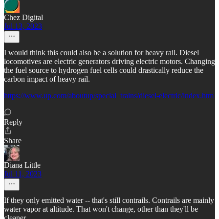
Chez Digital
Jul 13, 2023
I would think this could also be a solution for heavy rail. Diesel
locomotives are electric generators driving electric motors. Changing
the fuel source to hydrogen fuel cells could drastically reduce the
carbon impact of heavy rail.
https://www.up.com/aboutup/special_trains/diesel-electric/index.htm
Reply
Share
Diana Little
Jul 11, 2023
If they only emitted water -- that's still contrails. Contrails are mainly
water vapor at altitude. That won't change, other than they'll be
cleaner.