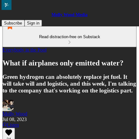
Molly Wood Media
Subscribe
Sign in
Read distraction-free on Substack
Everybody in the Pool
What if airplanes only emitted water?
Green hydrogen can absolutely replace jet fuel. It
will take will and logistics, and this week, I'm talking
to the company that's working on the logistics part.
Molly Wood
Jul 08, 2023
Listen