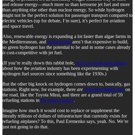
and release energy—
much
more so than kerosene jet fuel and more
than anything else other than nuclear energy. So while hydrogen
might not be the perfect solution for passenger transport compared to
electric vehicles (up for debate, I’m sure), it’s perfect for aviation
and space travel.
Also, renewable energy is expanding a lot faster than algae farms in
the Mediterranean, and
electrolyzers
aren’t that expensive to build,
so green hydrogen has the potential to be and in some cases already
is
cost-competitive with jet fuel.
(If you’re really down this rabbit hole,
here’s a whole long history
about how the aviation industry has been experimenting with
hydrogen fuel sources since something like the 1930s.)
But the other big knock on hydrogen comes down to, basically, gas
stations. Right now, for example, there
are
hydrogen-fueled cars
on
the road, like the Toyota Mirai, and there are a grand total of 59
refueling stations in
the entire country
.
Imagine how much it would cost to replace or supplement the
literally trillions of dollars of infrastructure that currently exists for
refueling airplanes? To this, Paul Eremenko says, yeah. No. We’re
just not going to do that.