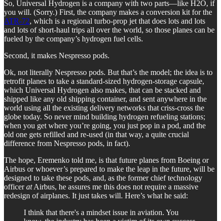
So, Universal Hydrogen is a company with two parts—like H2O, if
you will. (Sorry.) First, the company makes a conversion kit for the
ATR-72
, which is a regional turbo-prop jet that does lots and lots
and lots of short-haul trips all over the world, so those planes can be
fueled by the company’s hydrogen fuel cells.
Second, it makes Nespresso pods.
Ok, not literally Nespresso pods. But that’s the model; the idea is to
retrofit planes to take a standard-sized hydrogen-storage capsule,
which Universal Hydrogen also makes, that can be stacked and
shipped like any old shipping container, and sent anywhere in the
world using all the existing delivery networks that criss-cross the
globe today. So never mind building hydrogen refueling stations;
when you get where you’re going, you just pop in a pod, and the
old one gets refilled and re-used (in that way, a quite crucial
difference from Nespresso pods, in fact).
The hope, Eremenko told me, is that future planes from Boeing or
Airbus or whoever’s prepared to make the leap in the future, will be
designed to take these pods, and, as the former chief technology
officer
at
Airbus, he assures me this does not require a massive
redesign of airplanes. It just takes will. Here’s what he said:
I think that there's a mindset issue in aviation. You