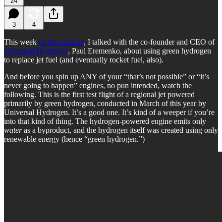
24
3
4
This week
on the podcast
, I talked with the co-founder and CEO of
Universal Hydrogen
, Paul Eremenko, about using green hydrogen
to replace jet fuel (and eventually rocket fuel, also).
And before you spin up ANY of your “that’s not possible” or “it’s
never going to happen” engines, no pun intended, watch the
following. This is the first test flight of a regional jet powered
primarily by green hydrogen, conducted in March of this year by
Universal Hydrogen. It’s a good one. It’s kind of a weeper if you’re
into that kind of thing. The hydrogen-powered engine emits only
water
as a byproduct, and the hydrogen itself was created using only
renewable energy (hence “green hydrogen.”)