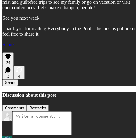
mist and guilt-free trips to see my family or go on vacation or visit
cool conferences. Let’s make it happen, people!
See you next week.
Thank you for reading Everybody in the Pool. This post is public so
feel free to share it.
Share
24
3
4
Share
Discussion about this post
Comments
Restacks