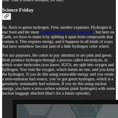
Science Friday
So. Back to green hydrogen. First, another explainer. Hydrogen is
star food and the most
common element in the universe
, but here on
Earth, we have to make it by splitting it apart from compounds that
contain it. This requires energy, and it happens in all kinds of ways
that have somehow become part of a little hydrogen color wheel.
For our purposes, the colors to pay attention to are pink and green.
Both produce hydrogen through a process called electrolysis, in
which water molecules (you know, H2O), are split into oxygen and
hydrogen. You vent the oxygen, which harms no one, and you keep
the hydrogen. If you do this using renewable energy and you create
a zero-emission fuel source, you’ve got green hydrogen, which is a
genuinely sustainable fuel solution. If you do this using nuclear
energy, you have a zero-
carbon
solution (pink hydrogen) with some
nuclear baggage attached (that’s for a future episode).