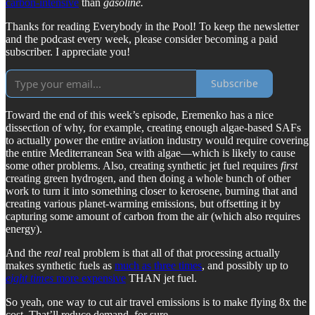
carbon-intensive
than
gasoline.
Thanks for reading Everybody in the Pool! To keep the newsletter
and the podcast every week, please consider becoming a paid
subscriber. I appreciate you!
Subscribe
Toward the end of this week’s episode, Eremenko has a nice
dissection of why, for example, creating enough algae-based SAFs
to actually power the entire aviation industry would require covering
the entire Mediterranean Sea with algae—which is likely to cause
some other problems. Also, creating synthetic jet fuel requires
first
creating green hydrogen, and then doing a whole bunch of other
work to turn it into something closer to kerosene, burning that and
creating various planet-warming emissions, but offsetting it by
capturing some amount of carbon from the air (which also requires
energy).
And the
real
real problem is that all of that processing actually
makes synthetic fuels as
much as three times
, and possibly up to
eight times
more expensive
THAN jet fuel.
So yeah, one way to cut air travel emissions is to make flying 8x the
cost. That’ll reduce demand, for sure.