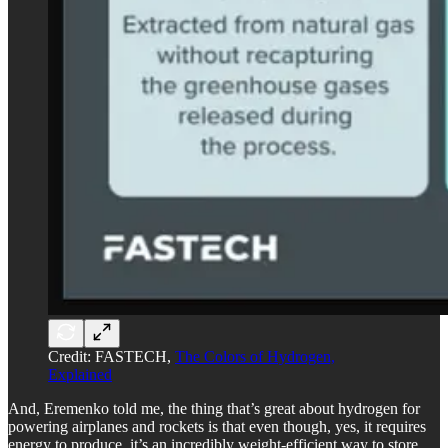
Credit: FASTECH,
The Colors of Hydrogen,
Explained
And, Eremenko told me, the thing that’s great about hydrogen for
powering airplanes and rockets is that even though, yes, it requires
energy to produce, it’s an incredibly weight-efficient way to store